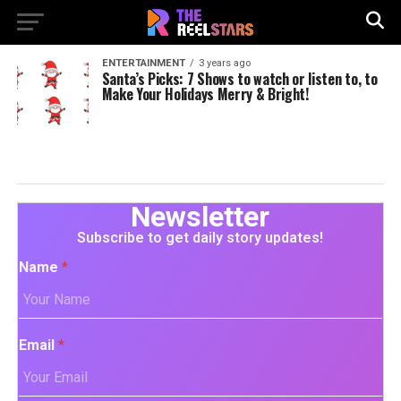
ENTERTAINMENT
3 years ago
Santa’s Picks: 7 Shows to watch or listen to, to
Make Your Holidays Merry & Bright!
Newsletter
Subscribe to get daily story updates!
Name
*
Email
*