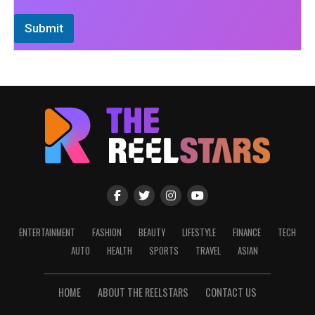
Submit
ENTERTAINMENT
FASHION
BEAUTY
LIFESTYLE
FINANCE
TECH
AUTO
HEALTH
SPORTS
TRAVEL
ASIAN
HOME
ABOUT THE REELSTARS
CONTACT US