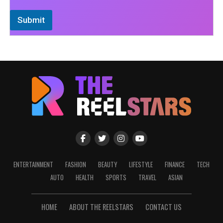
Submit
ENTERTAINMENT
FASHION
BEAUTY
LIFESTYLE
FINANCE
TECH
AUTO
HEALTH
SPORTS
TRAVEL
ASIAN
HOME
ABOUT THE REELSTARS
CONTACT US