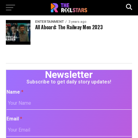
ENTERTAINMENT
3 years ago
All Aboard: The Railway Men 2023
Newsletter
Subscribe to get daily story updates!
Name
*
Email
*