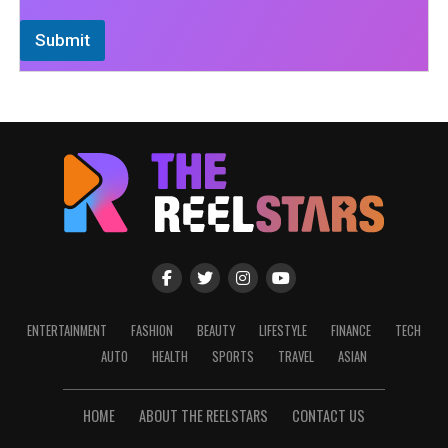
Submit
ENTERTAINMENT
FASHION
BEAUTY
LIFESTYLE
FINANCE
TECH
AUTO
HEALTH
SPORTS
TRAVEL
ASIAN
HOME
ABOUT THE REELSTARS
CONTACT US