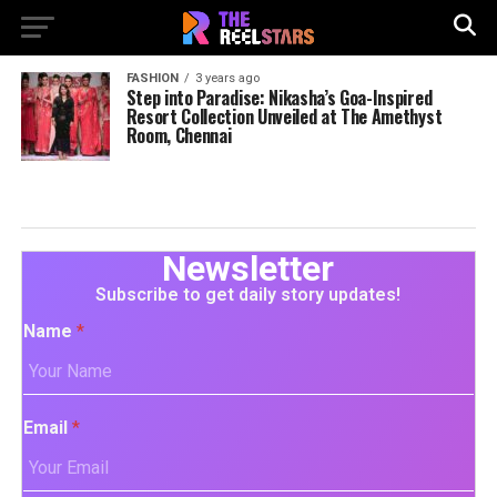
FASHION
3 years ago
Step into Paradise: Nikasha’s Goa-Inspired
Resort Collection Unveiled at The Amethyst
Room, Chennai
Newsletter
Subscribe to get daily story updates!
Name
*
Email
*