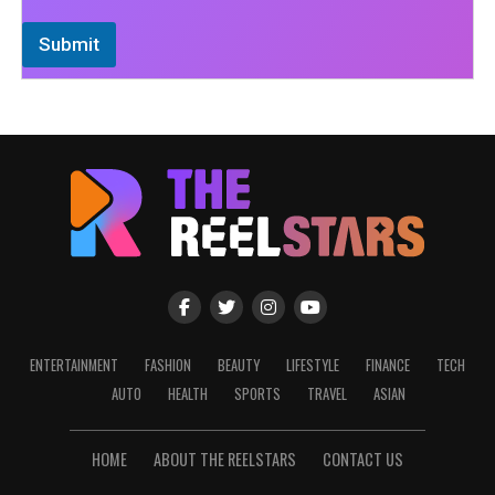
Submit
ENTERTAINMENT
FASHION
BEAUTY
LIFESTYLE
FINANCE
TECH
AUTO
HEALTH
SPORTS
TRAVEL
ASIAN
HOME
ABOUT THE REELSTARS
CONTACT US