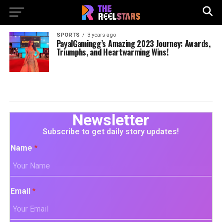
SPORTS
3 years ago
PayalGamingg’s Amazing 2023 Journey: Awards,
Triumphs, and Heartwarming Wins!
Newsletter
Subscribe to get daily story updates!
Name
*
Email
*