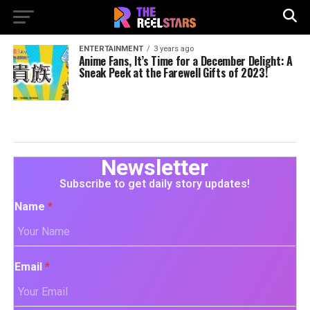
ENTERTAINMENT
3 years ago
Anime Fans, It’s Time for a December Delight: A
Sneak Peek at the Farewell Gifts of 2023!
Newsletter
Subscribe to get daily story updates!
Name
*
Email
*