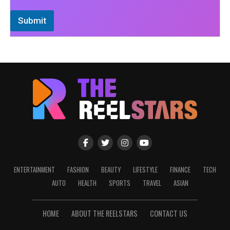
Submit
ENTERTAINMENT
FASHION
BEAUTY
LIFESTYLE
FINANCE
TECH
AUTO
HEALTH
SPORTS
TRAVEL
ASIAN
HOME
ABOUT THE REELSTARS
CONTACT US