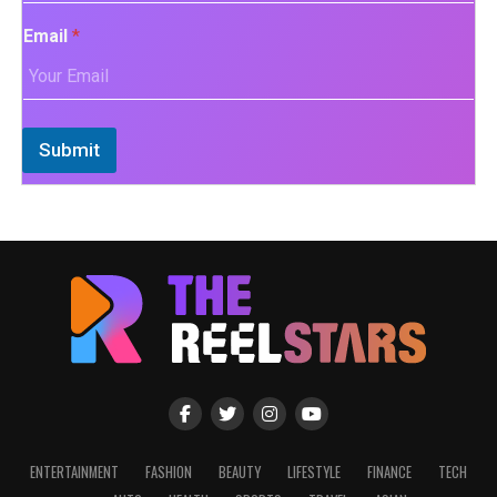
Email
*
Submit
ENTERTAINMENT
FASHION
BEAUTY
LIFESTYLE
FINANCE
TECH