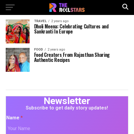
TRAVEL
2 years ago
Dholi Meena: Celebrating Cultures and
Sankranti In Europe
FOOD
2 years ago
Food Creators From Rajasthan Sharing
Authentic Recipes
Newsletter
Subscribe to get daily story updates!
Name
*