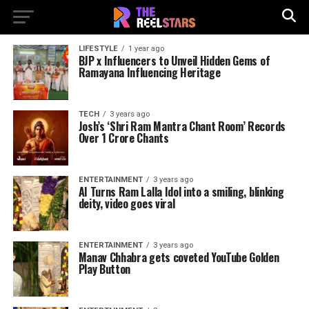
LIFESTYLE
1 year ago
BJP x Influencers to Unveil Hidden Gems of
Ramayana Influencing Heritage
TECH
3 years ago
Josh’s ‘Shri Ram Mantra Chant Room’ Records
Over 1 Crore Chants
ENTERTAINMENT
3 years ago
AI Turns Ram Lalla Idol into a smiling, blinking
deity, video goes viral
ENTERTAINMENT
3 years ago
Manav Chhabra gets coveted YouTube Golden
Play Button