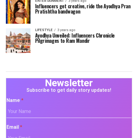
ENTERTAINMENT
3 years ago
Influencers get creative, ride the Ayodhya Pran
Pratishtha bandwagon
LIFESTYLE
3 years ago
Ayodhya Unveiled: Influencers Chronicle
Pilgrimages to Ram Mandir
Newsletter
Subscribe to get daily story updates!
Name
*
Email
*