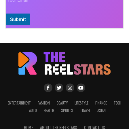
Submit
ENTERTAINMENT
FASHION
BEAUTY
LIFESTYLE
FINANCE
TECH
AUTO
HEALTH
SPORTS
TRAVEL
ASIAN
HOME
ABOUT THE REELSTARS
CONTACT US