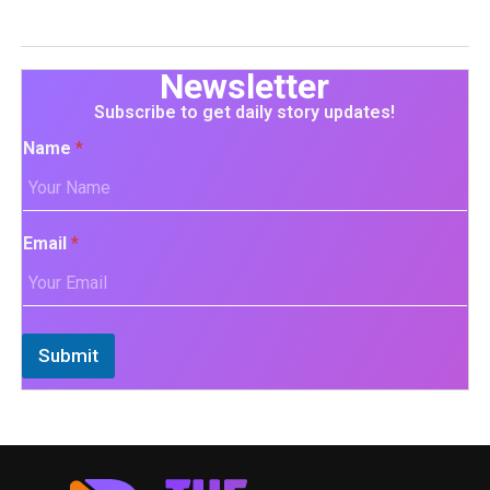
Newsletter
Subscribe to get daily story updates!
Name
*
Email
*
Submit