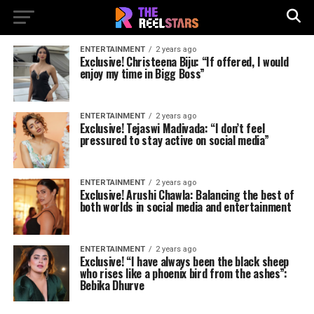
ENTERTAINMENT
2 years ago
Exclusive! Christeena Biju: “If offered, I would
enjoy my time in Bigg Boss”
ENTERTAINMENT
2 years ago
Exclusive! Tejaswi Madivada: “I don’t feel
pressured to stay active on social media”
ENTERTAINMENT
2 years ago
Exclusive! Arushi Chawla: Balancing the best of
both worlds in social media and entertainment
ENTERTAINMENT
2 years ago
Exclusive! “I have always been the black sheep
who rises like a phoenix bird from the ashes”:
Bebika Dhurve