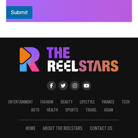
Submit
ENTERTAINMENT
FASHION
BEAUTY
LIFESTYLE
FINANCE
TECH
AUTO
HEALTH
SPORTS
TRAVEL
ASIAN
HOME
ABOUT THE REELSTARS
CONTACT US