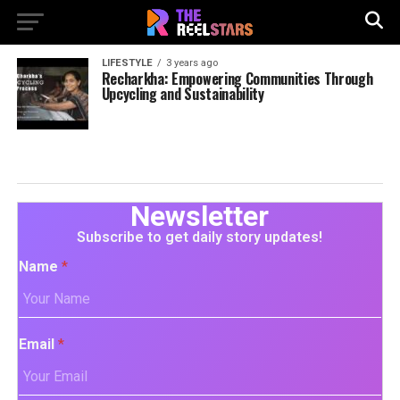
LIFESTYLE
3 years ago
Recharkha: Empowering Communities Through
Upcycling and Sustainability
Newsletter
Subscribe to get daily story updates!
Name
*
Email
*