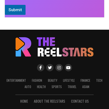
Submit
ENTERTAINMENT
FASHION
BEAUTY
LIFESTYLE
FINANCE
TECH
AUTO
HEALTH
SPORTS
TRAVEL
ASIAN
HOME
ABOUT THE REELSTARS
CONTACT US