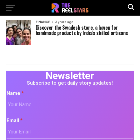
FINANCE
3 years ago
Discover the Swadesh store, a haven for
handmade products by India’s skilled artisans
Newsletter
Subscribe to get daily story updates!
Name
*
Email
*