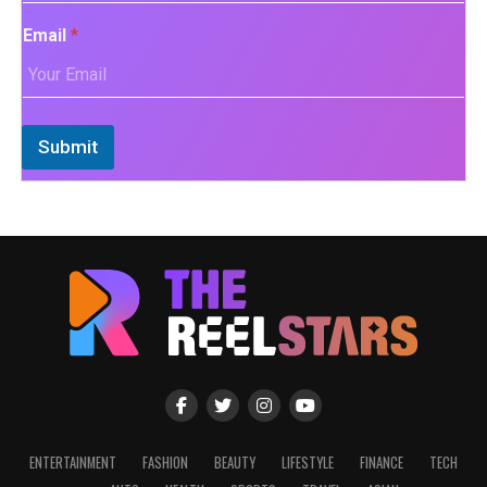
Email
*
Submit
ENTERTAINMENT
FASHION
BEAUTY
LIFESTYLE
FINANCE
TECH