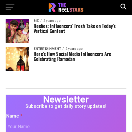
BIZ
2 years ago
Reelies: Influencers’ Fresh Take on Today’s
Vertical Content
ENTERTAINMENT
2 years ago
Here’s How Social Media Influencers Are
Celebrating Ramadan
Newsletter
Subscribe to get daily story updates!
Name
*