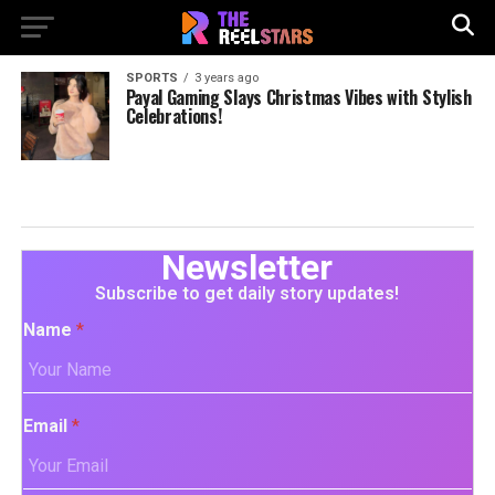
SPORTS
3 years ago
Payal Gaming Slays Christmas Vibes with Stylish
Celebrations!
Newsletter
Subscribe to get daily story updates!
Name
*
Email
*