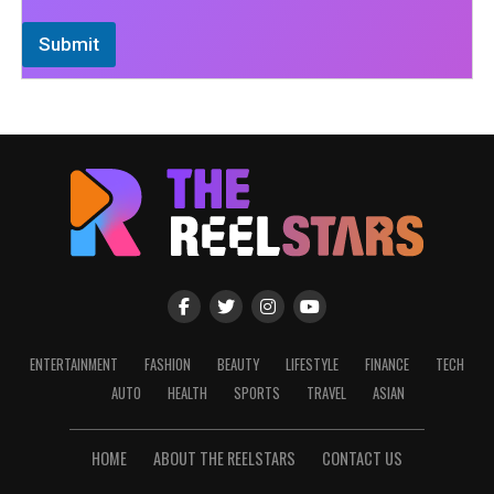
Submit
ENTERTAINMENT
FASHION
BEAUTY
LIFESTYLE
FINANCE
TECH
AUTO
HEALTH
SPORTS
TRAVEL
ASIAN
HOME
ABOUT THE REELSTARS
CONTACT US