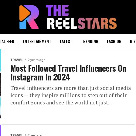
IAL FEED
ENTERTAINMENT
LATEST
TRENDING
FASHION
BIZ
TRAVEL
2 years ago
Most Followed Travel Influencers On
Instagram In 2024
Travel influencers are more than just social media
icons — they inspire millions to step out of their
comfort zones and see the world not just...
TRAVEL
2 years ago