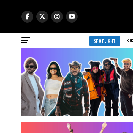
SOC
SPOTLIGHT