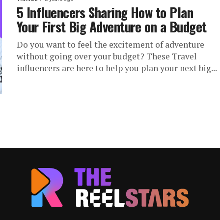
5 Influencers Sharing How to Plan
Your First Big Adventure on a Budget
Do you want to feel the excitement of adventure
without going over your budget? These Travel
influencers are here to help you plan your next big...