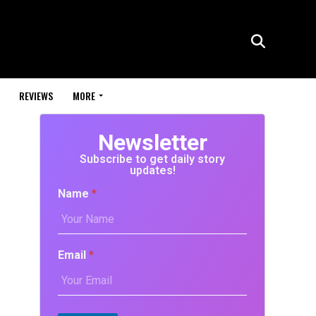
REVIEWS
MORE
Newsletter
Subscribe to get daily story
updates!
Name
*
Email
*