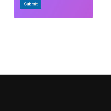
Submit