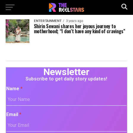
ENTERTAINMENT
3 years ago
Shirin Sewani shares her joyous journey to
motherhood; “I don’t have any kind of cravings”
Newsletter
Subscribe to get daily story updates!
Name
*
Email
*