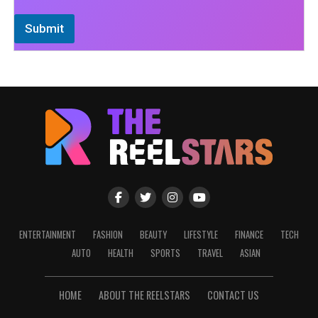
Submit
ENTERTAINMENT
FASHION
BEAUTY
LIFESTYLE
FINANCE
TECH
AUTO
HEALTH
SPORTS
TRAVEL
ASIAN
HOME
ABOUT THE REELSTARS
CONTACT US