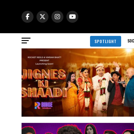
SOC
SPOTLIGHT