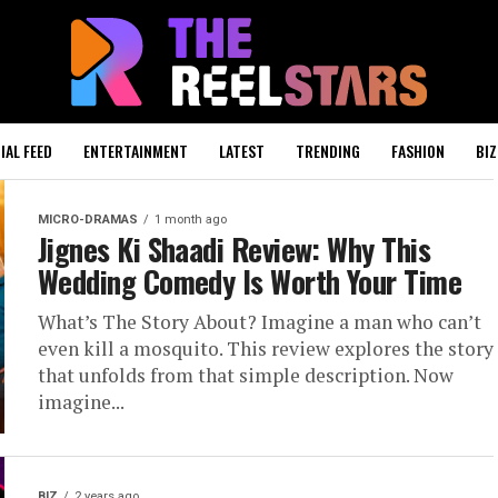
IAL FEED
ENTERTAINMENT
LATEST
TRENDING
FASHION
BIZ
MICRO-DRAMAS
1 month ago
Jignes Ki Shaadi Review: Why This
Wedding Comedy Is Worth Your Time
What’s The Story About? Imagine a man who can’t
even kill a mosquito. This review explores the story
that unfolds from that simple description. Now
imagine...
BIZ
2 years ago