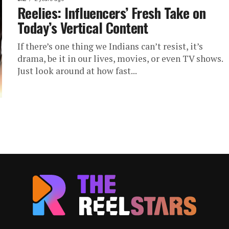
Reelies: Influencers’ Fresh Take on
Today’s Vertical Content
If there’s one thing we Indians can’t resist, it’s
drama, be it in our lives, movies, or even TV shows.
Just look around at how fast...