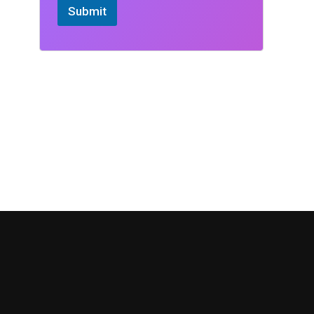
Submit