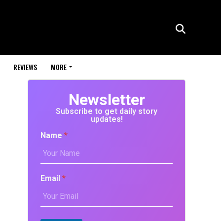
REVIEWS
MORE
Newsletter
Subscribe to get daily story
updates!
Name
*
Email
*