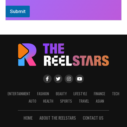
Submit
ENTERTAINMENT
FASHION
BEAUTY
LIFESTYLE
FINANCE
TECH
AUTO
HEALTH
SPORTS
TRAVEL
ASIAN
HOME
ABOUT THE REELSTARS
CONTACT US