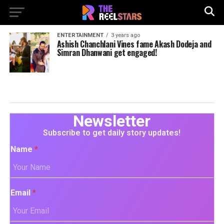
ENTERTAINMENT
3 years ago
Ashish Chanchlani Vines fame Akash Dodeja and
Simran Dhanwani get engaged!
Newsletter
Subscribe to get daily story updates!
Name
*
Email
*