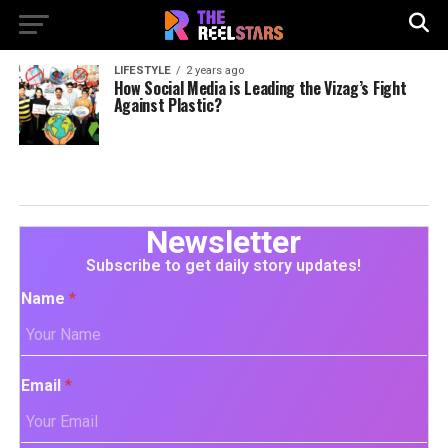
LIFESTYLE
2 years ago
How Social Media is Leading the Vizag’s Fight
Against Plastic?
Newsletter
Subscribe to get daily story updates!
Name
*
Email
*