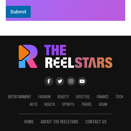
Submit
ENTERTAINMENT
FASHION
BEAUTY
LIFESTYLE
FINANCE
TECH
AUTO
HEALTH
SPORTS
TRAVEL
ASIAN
HOME
ABOUT THE REELSTARS
CONTACT US