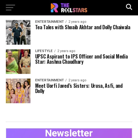
ENTERTAINMENT
2 years ago
Tea Tales with Shoaib Akhtar and Dolly Chaiwala
LIFESTYLE
2 years ago
UPSC Aspirant to IPS Officer and Social Media
Star: Aashna Chaudhary
ENTERTAINMENT
2 years ago
Meet Uorfi Javed’s Sisters: Urusa, Asfi, and
Dolly
Newsletter