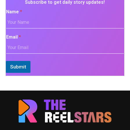
Subscribe to get daily story updates!
Name
*
Email
*
Submit