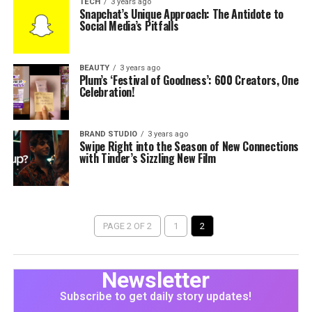
TECH
3 years ago
Snapchat’s Unique Approach: The Antidote to
Social Media’s Pitfalls
BEAUTY
3 years ago
Plum’s ‘Festival of Goodness’: 600 Creators, One
Celebration!
BRAND STUDIO
3 years ago
Swipe Right into the Season of New Connections
with Tinder’s Sizzling New Film
PAGE 2 OF 2
1
2
Newsletter
Subscribe to get daily story updates!