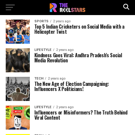
SPORTS
2 years ago
Top 5 Indian Cricketers on Social Media with a
Helicopter Twist
LIFESTYLE
2 years ago
Kindness Goes Viral: Andhra Pradesh’s Social
Media Revolution
TECH
2 years ago
The New Age of Election Campaigning:
Influencers X Politicians!
LIFESTYLE
2 years ago
Influencers or Misinformers? The Truth Behind
Viral Content