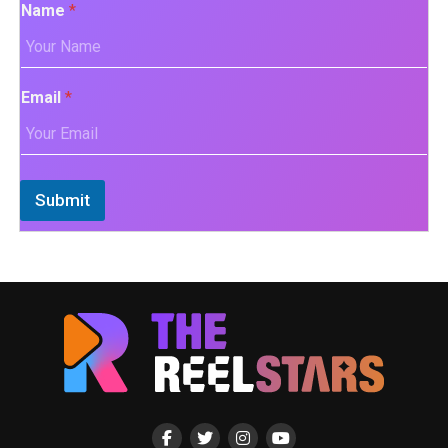
Name
*
Email
*
Submit