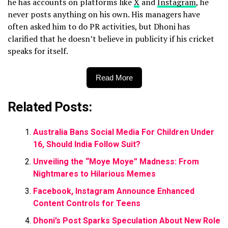
he has accounts on platforms like
X
and
Instagram
, he
never posts anything on his own. His managers have
often asked him to do PR activities, but Dhoni has
clarified that he doesn’t believe in publicity if his cricket
speaks for itself.
Read More
Related Posts:
Australia Bans Social Media For Children Under
16, Should India Follow Suit?
Unveiling the “Moye Moye” Madness: From
Nightmares to Hilarious Memes
Facebook, Instagram Announce Enhanced
Content Controls for Teens
Dhoni’s Post Sparks Speculation About New Role