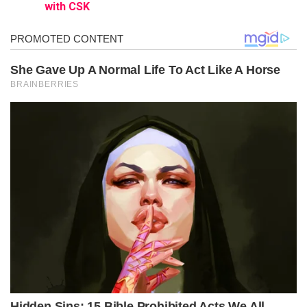
with CSK