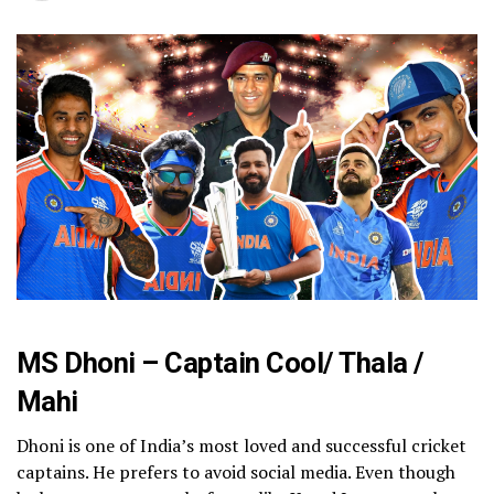
MS Dhoni – Captain Cool/ Thala /
Mahi
Dhoni is one of India’s most loved and successful cricket
captains. He prefers to avoid social media. Even though