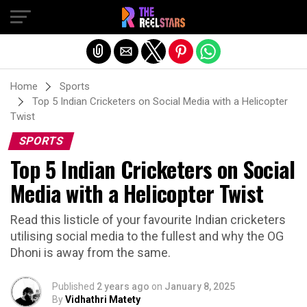
Exit mobile version
Home
Sports
Top 5 Indian Cricketers on Social Media with a Helicopter
Twist
SPORTS
Top 5 Indian Cricketers on Social
Media with a Helicopter Twist
Read this listicle of your favourite Indian cricketers
utilising social media to the fullest and why the OG
Dhoni is away from the same.
Published
2 years ago
on
January 8, 2025
By
Vidhathri Matety