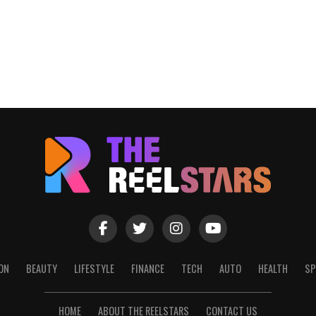
ON
BEAUTY
LIFESTYLE
FINANCE
TECH
AUTO
HEALTH
SP
HOME
ABOUT THE REELSTARS
CONTACT US