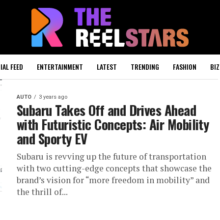
IAL FEED
ENTERTAINMENT
LATEST
TRENDING
FASHION
BIZ
AUTO
3 years ago
Subaru Takes Off and Drives Ahead
with Futuristic Concepts: Air Mobility
and Sporty EV
Subaru is revving up the future of transportation
with two cutting-edge concepts that showcase the
brand’s vision for “more freedom in mobility” and
the thrill of...