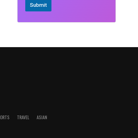
Submit
ORTS
TRAVEL
ASIAN