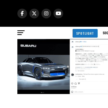
SOC
SPOTLIGHT