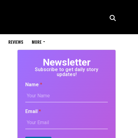
REVIEWS
MORE
Newsletter
Subscribe to get daily story
updates!
Name
*
Email
*