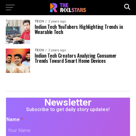
TECH
2 years ago
Indian Tech YouTubers Highlighting Trends in
Wearable Tech
TECH
2 years ago
Indian Tech Creators Analyzing Consumer
Trends Toward Smart Home Devices
Newsletter
Subscribe to get daily story updates!
Name
*