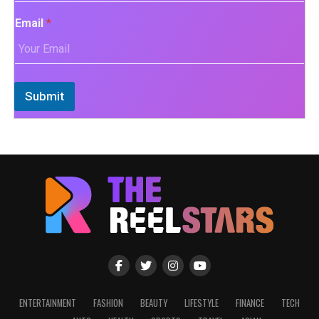
Email
*
Submit
ENTERTAINMENT
FASHION
BEAUTY
LIFESTYLE
FINANCE
TECH