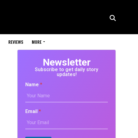
REVIEWS
MORE
Newsletter
Subscribe to get daily story
updates!
Name
*
Email
*