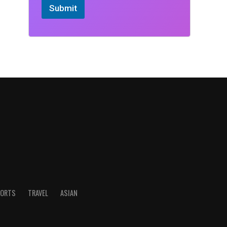
Submit
ORTS
TRAVEL
ASIAN