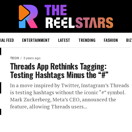
IAL FEED
ENTERTAINMENT
LATEST
TRENDING
FASHION
BIZ
TECH
3 years ago
Threads App Rethinks Tagging:
Testing Hashtags Minus the “#”
In a move inspired by Twitter, Instagram’s Threads
is testing hashtags without the iconic “#” symbol.
Mark Zuckerberg, Meta’s CEO, announced the
feature, allowing Threads users...