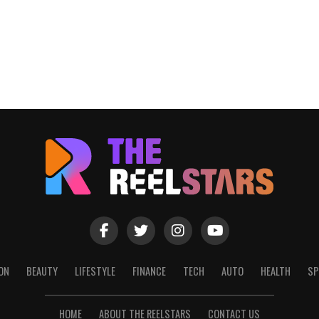
ON
BEAUTY
LIFESTYLE
FINANCE
TECH
AUTO
HEALTH
SP
HOME
ABOUT THE REELSTARS
CONTACT US