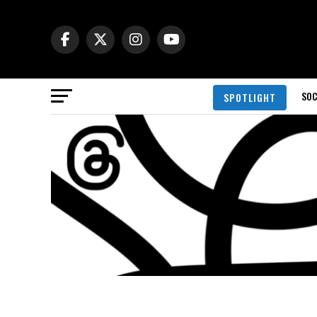
SOC
SPOTLIGHT