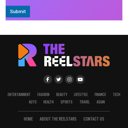
Submit
ENTERTAINMENT
FASHION
BEAUTY
LIFESTYLE
FINANCE
TECH
AUTO
HEALTH
SPORTS
TRAVEL
ASIAN
HOME
ABOUT THE REELSTARS
CONTACT US