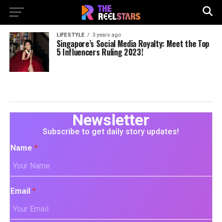
LIFESTYLE
3 years ago
Singapore’s Social Media Royalty: Meet the Top
5 Influencers Ruling 2023!
Newsletter
Subscribe to get daily story updates!
Name
*
Email
*