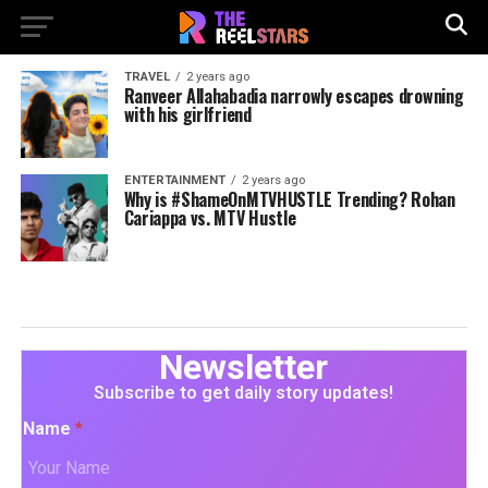
TRAVEL
2 years ago
Ranveer Allahabadia narrowly escapes drowning
with his girlfriend
ENTERTAINMENT
2 years ago
Why is #ShameOnMTVHUSTLE Trending? Rohan
Cariappa vs. MTV Hustle
Newsletter
Subscribe to get daily story updates!
Name
*