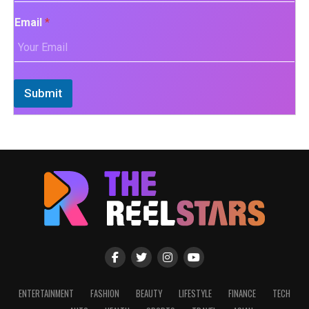
Email
*
Submit
ENTERTAINMENT
FASHION
BEAUTY
LIFESTYLE
FINANCE
TECH