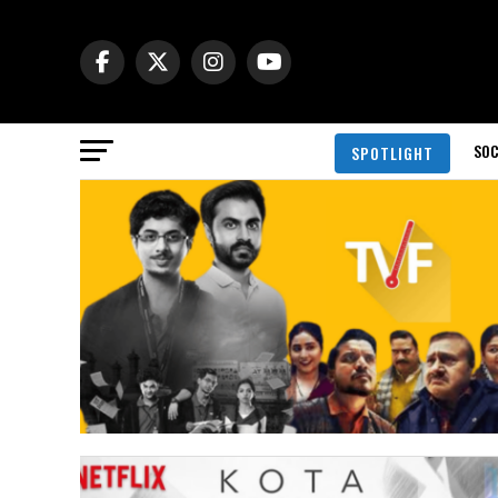
SOC
SPOTLIGHT