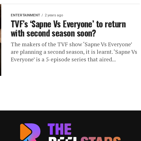
ENTERTAINMENT
2 years ago
TVF’s ‘Sapne Vs Everyone’ to return
with second season soon?
The makers of the TVF show ‘Sapne Vs Everyone’
are planning a second season, it is learnt. ‘Sapne Vs
Everyone’ is a 5-episode series that aired...