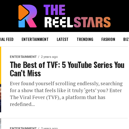
IAL FEED
ENTERTAINMENT
LATEST
TRENDING
FASHION
BIZ
ENTERTAINMENT
2 years ago
The Best of TVF: 5 YouTube Series You
Can’t Miss
Ever found yourself scrolling endlessly, searching
for a show that feels like it truly ‘gets’ you? Enter
The Viral Fever (TVF), a platform that has
redefined...
ENTERTAINMENT
2 years ago