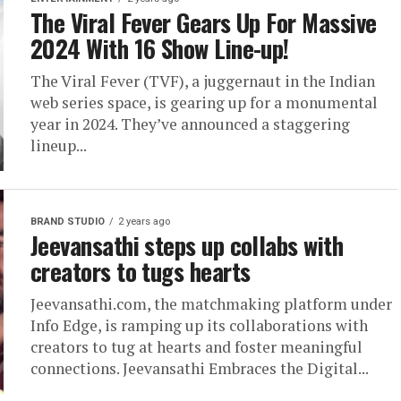
The Viral Fever Gears Up For Massive
2024 With 16 Show Line-up!
The Viral Fever (TVF), a juggernaut in the Indian
web series space, is gearing up for a monumental
year in 2024. They’ve announced a staggering
lineup...
BRAND STUDIO
2 years ago
Jeevansathi steps up collabs with
creators to tugs hearts
Jeevansathi.com, the matchmaking platform under
Info Edge, is ramping up its collaborations with
creators to tug at hearts and foster meaningful
connections. Jeevansathi Embraces the Digital...