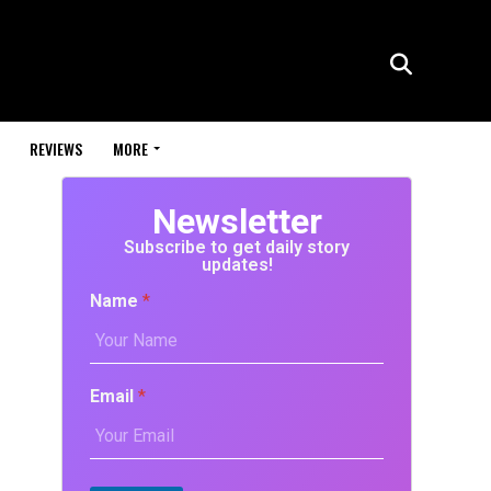
REVIEWS
MORE
Newsletter
Subscribe to get daily story
updates!
Name
*
Email
*