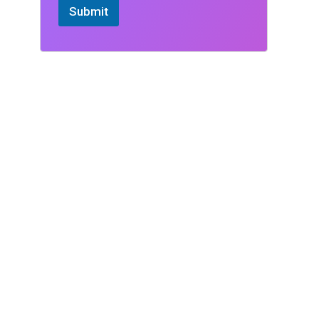
Submit