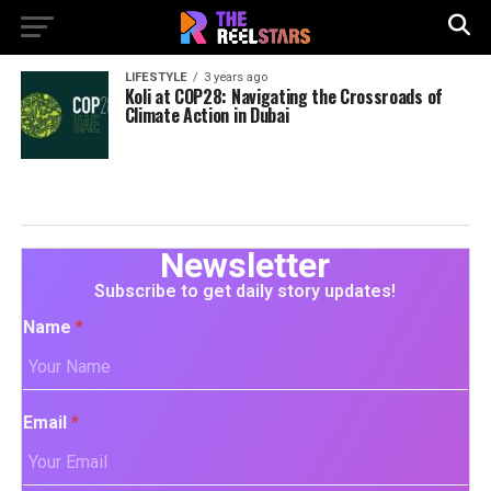
LIFESTYLE
3 years ago
Koli at COP28: Navigating the Crossroads of
Climate Action in Dubai
Newsletter
Subscribe to get daily story updates!
Name
*
Email
*