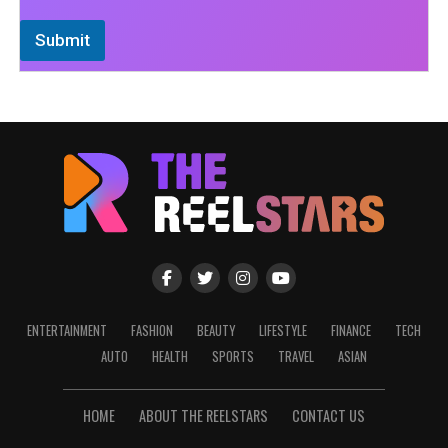
Submit
ENTERTAINMENT
FASHION
BEAUTY
LIFESTYLE
FINANCE
TECH
AUTO
HEALTH
SPORTS
TRAVEL
ASIAN
HOME
ABOUT THE REELSTARS
CONTACT US