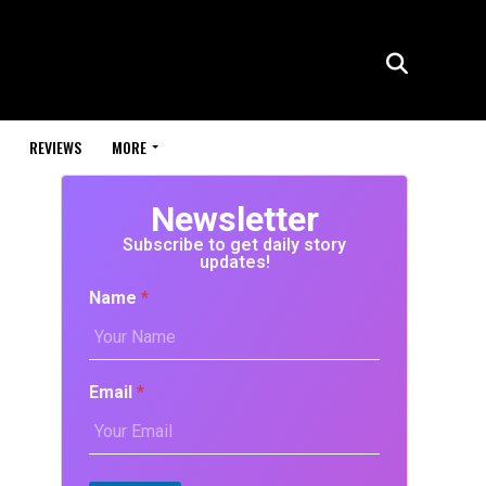
REVIEWS
MORE
Newsletter
Subscribe to get daily story
updates!
Name
*
Email
*