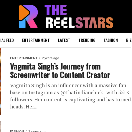
IAL FEED
ENTERTAINMENT
LATEST
TRENDING
FASHION
BIZ
ENTERTAINMENT
2 years ago
Vagmita Singh’s Journey from
Screenwriter to Content Creator
Vagmita Singh is an influencer with a massive fan
base on Instagram as @thatindianchick_ with 551K
followers. Her content is captivating and has turned
heads. Her...
FASHION
2 years ago