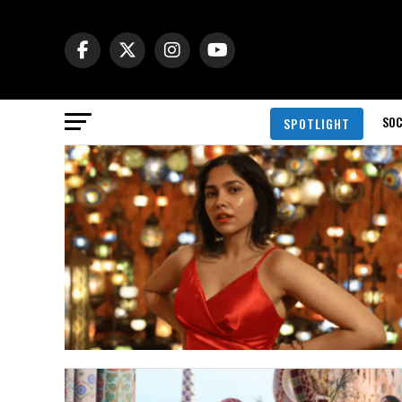
SOC
SPOTLIGHT