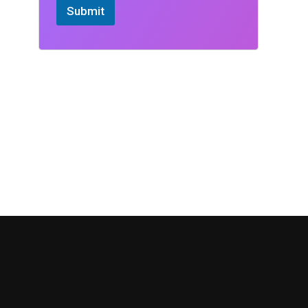
Submit