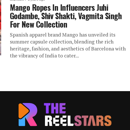
Mango Ropes In Influencers Juhi
Godambe, Shiv Shakti, Vagmita Singh
For New Collection
Spanish apparel brand Mango has unveiled its
summer capsule collection, blending the rich
heritage, fashion, and aesthetics of Barcelona with
the vibrancy of India to cater...