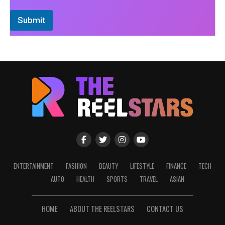
Submit
ENTERTAINMENT
FASHION
BEAUTY
LIFESTYLE
FINANCE
TECH
AUTO
HEALTH
SPORTS
TRAVEL
ASIAN
HOME
ABOUT THE REELSTARS
CONTACT US