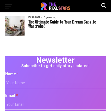
FASHION
3 years ago
The Ultimate Guide to Your Dream Capsule
Wardrobe!
Newsletter
Subscribe to get daily story updates!
Name
*
Email
*