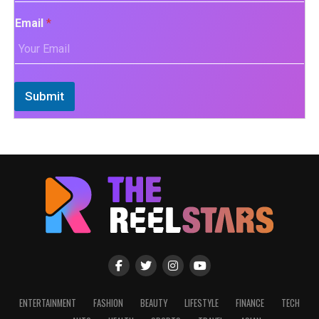
Email
*
Submit
ENTERTAINMENT
FASHION
BEAUTY
LIFESTYLE
FINANCE
TECH