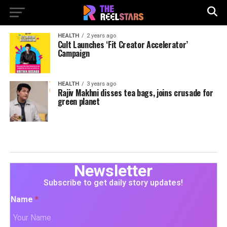
HEALTH
2 years ago
Cult Launches ‘Fit Creator Accelerator’
Campaign
HEALTH
3 years ago
Rajiv Makhni disses tea bags, joins crusade for
green planet
Newsletter
Subscribe to get daily story updates!
Name
*