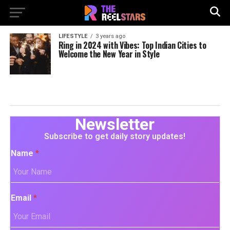
LIFESTYLE
3 years ago
Ring in 2024 with Vibes: Top Indian Cities to
Welcome the New Year in Style
Newsletter
Subscribe to get daily story updates!
Name
*
Email
*