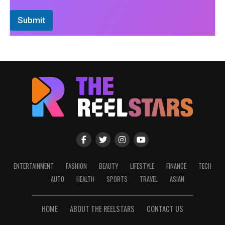
Submit
ENTERTAINMENT
FASHION
BEAUTY
LIFESTYLE
FINANCE
TECH
AUTO
HEALTH
SPORTS
TRAVEL
ASIAN
HOME
ABOUT THE REELSTARS
CONTACT US