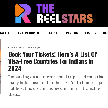
IAL FEED
ENTERTAINMENT
LATEST
TRENDING
FASHION
BIZ
LIFESTYLE
3 years ago
Book Your Tickets! Here’s A List Of
Visa-Free Countries For Indians in
2024
Embarking on an international trip is a dream that
many hold close to their hearts. For Indian passport
holders, this dream has become more attainable
than...