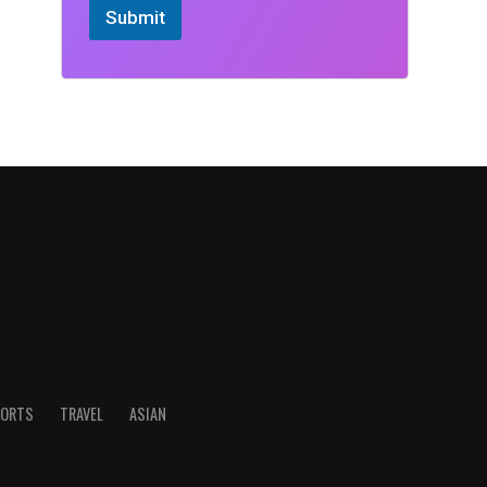
Submit
ORTS
TRAVEL
ASIAN