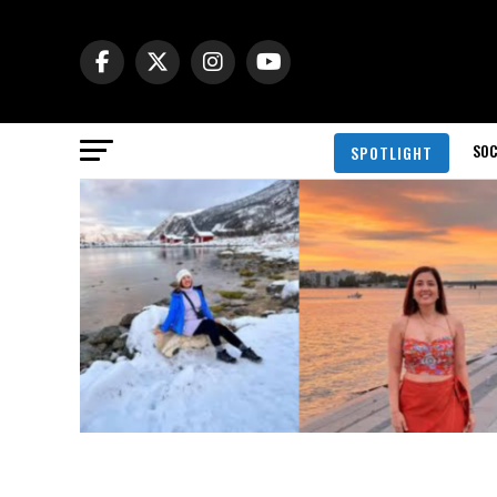
SOC
SPOTLIGHT