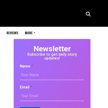
REVIEWS
MORE
Newsletter
Subscribe to get daily story
updates!
Name
*
Email
*