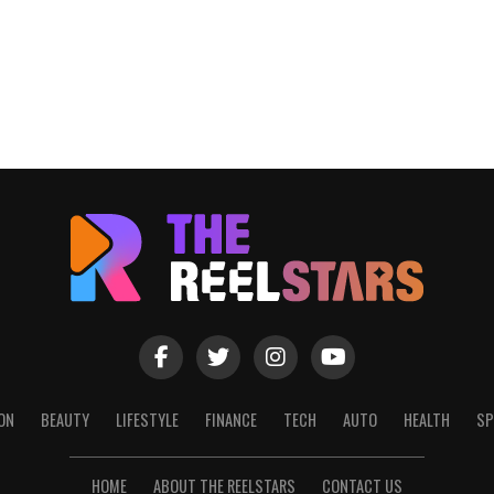
ON
BEAUTY
LIFESTYLE
FINANCE
TECH
AUTO
HEALTH
SP
HOME
ABOUT THE REELSTARS
CONTACT US