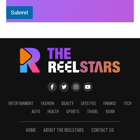
Submit
ENTERTAINMENT
FASHION
BEAUTY
LIFESTYLE
FINANCE
TECH
AUTO
HEALTH
SPORTS
TRAVEL
ASIAN
HOME
ABOUT THE REELSTARS
CONTACT US