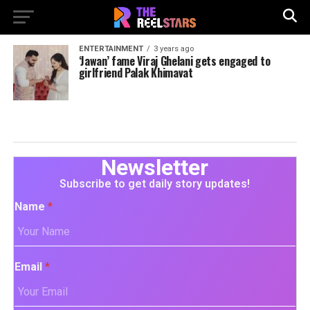
ENTERTAINMENT
3 years ago
‘Jawan’ fame Viraj Ghelani gets engaged to
girlfriend Palak Khimavat
Newsletter
Subscribe to get daily story updates!
Name
*
Email
*