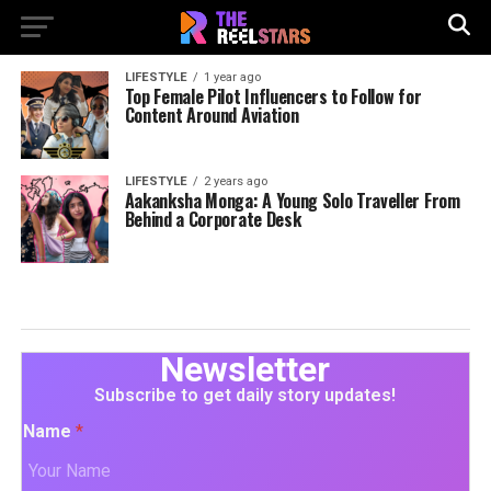
LIFESTYLE
1 year ago
Top Female Pilot Influencers to Follow for
Content Around Aviation
LIFESTYLE
2 years ago
Aakanksha Monga: A Young Solo Traveller From
Behind a Corporate Desk
Newsletter
Subscribe to get daily story updates!
Name
*