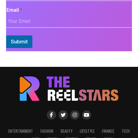
Email
*
Submit
ENTERTAINMENT
FASHION
BEAUTY
LIFESTYLE
FINANCE
TECH