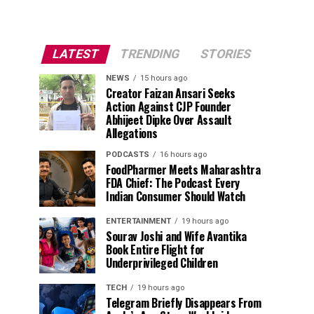
LATEST
TRENDING
STORIES
NEWS
15 hours ago
Creator Faizan Ansari Seeks
Action Against CJP Founder
Abhijeet Dipke Over Assault
Allegations
PODCASTS
16 hours ago
FoodPharmer Meets Maharashtra
FDA Chief: The Podcast Every
Indian Consumer Should Watch
ENTERTAINMENT
19 hours ago
Sourav Joshi and Wife Avantika
Book Entire Flight for
Underprivileged Children
TECH
19 hours ago
Telegram Briefly Disappears From