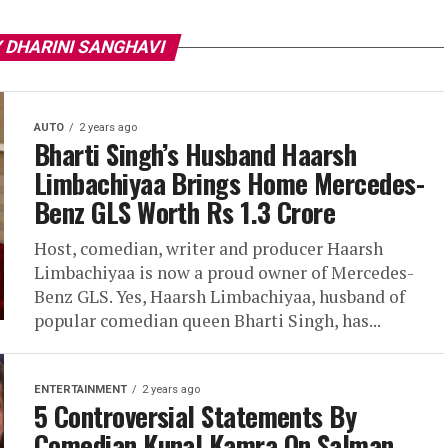
 DHARINI SANGHAVI
AUTO
2 years ago
Bharti Singh’s Husband Haarsh
Limbachiyaa Brings Home Mercedes-
Benz GLS Worth Rs 1.3 Crore
Host, comedian, writer and producer Haarsh
Limbachiyaa is now a proud owner of Mercedes-
Benz GLS. Yes, Haarsh Limbachiyaa, husband of
popular comedian queen Bharti Singh, has...
ENTERTAINMENT
2 years ago
5 Controversial Statements By
Comedian Kunal Kamra On Salman