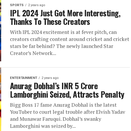
SPORTS
2 years ago
IPL 2024 Just Got More Interesting,
Thanks To These Creators
With IPL 2024 excitement is at fever pitch, can
creators crafting content around cricket and cricket
stars be far behind? The newly launched Star
Creator’s Network...
ENTERTAINMENT
2 years ago
Anurag Dobhal’s INR 5 Crore
Lamborghini Seized, Attracts Penalty
Bigg Boss 17 fame Anurag Dobhal is the latest
YouTuber to court legal trouble after Elvish Yadav
and Munawar Faruqui. Dobhal’s swanky
Lamborghini was seized by...