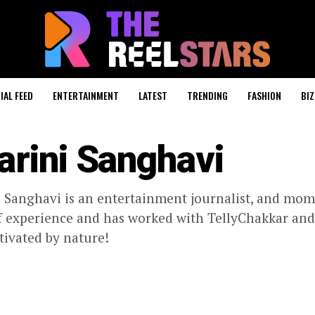
IAL FEED
ENTERTAINMENT
LATEST
TRENDING
FASHION
BIZ
arini Sanghavi
 Sanghavi is an entertainment journalist, and mom
f experience and has worked with TellyChakkar and K
tivated by nature!