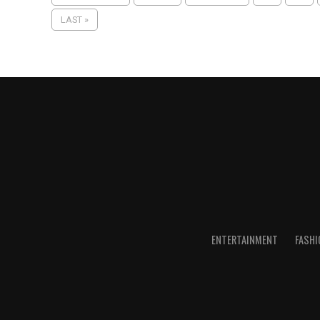
LAST »
ENTERTAINMENT
FASHI