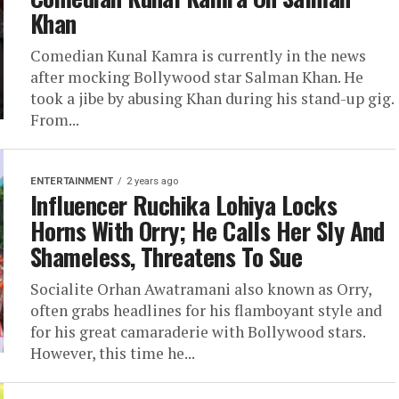
Khan
Comedian Kunal Kamra is currently in the news
after mocking Bollywood star Salman Khan. He
took a jibe by abusing Khan during his stand-up gig.
From...
ENTERTAINMENT
2 years ago
Influencer Ruchika Lohiya Locks
Horns With Orry; He Calls Her Sly And
Shameless, Threatens To Sue
Socialite Orhan Awatramani also known as Orry,
often grabs headlines for his flamboyant style and
for his great camaraderie with Bollywood stars.
However, this time he...