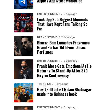
Apple’s App Store Worldwide
ENTERTAINMENT
2 days ago
Lock Upp 2: 5 Biggest Moments
That Have Kept Fans Talking So
Far
BRAND STUDIO
2 days ago
Bhuvan Bam Launches Fragrance
Brand Sarkar With Four Unisex
Perfumes
ENTERTAINMENT
2 days ago
Pranit More Gets Emotional As He
Returns To Stand-Up After ₹370
Biryani Controversy
TRENDING
3 days ago
How LEGO artist Ritam Bhatnagar
made into Guinness book
ENTERTAINMENT
3 days ago