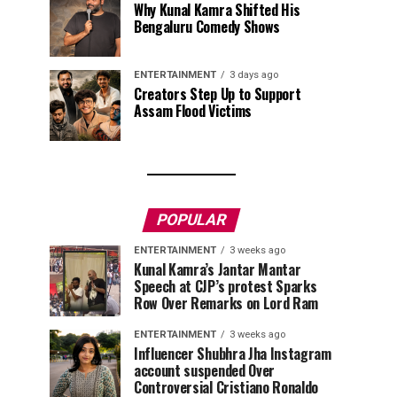
Why Kunal Kamra Shifted His
Bengaluru Comedy Shows
ENTERTAINMENT
3 days ago
Creators Step Up to Support
Assam Flood Victims
POPULAR
ENTERTAINMENT
3 weeks ago
Kunal Kamra’s Jantar Mantar
Speech at CJP’s protest Sparks
Row Over Remarks on Lord Ram
ENTERTAINMENT
3 weeks ago
Influencer Shubhra Jha Instagram
account suspended Over
Controversial Cristiano Ronaldo