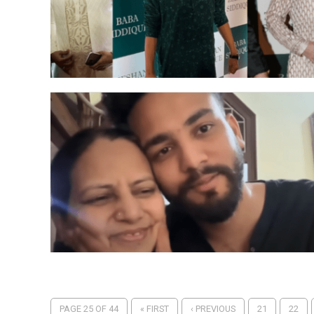
PAGE 25 OF 44
« FIRST
‹ PREVIOUS
21
22