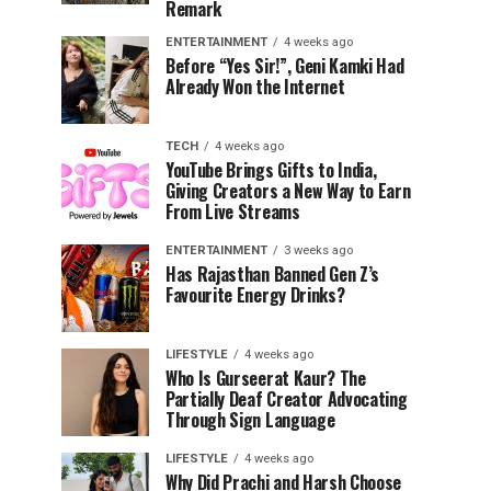
Remark
ENTERTAINMENT
4 weeks ago
Before “Yes Sir!”, Geni Kamki Had
Already Won the Internet
TECH
4 weeks ago
YouTube Brings Gifts to India,
Giving Creators a New Way to Earn
From Live Streams
ENTERTAINMENT
3 weeks ago
Has Rajasthan Banned Gen Z’s
Favourite Energy Drinks?
LIFESTYLE
4 weeks ago
Who Is Gurseerat Kaur? The
Partially Deaf Creator Advocating
Through Sign Language
LIFESTYLE
4 weeks ago
Why Did Prachi and Harsh Choose