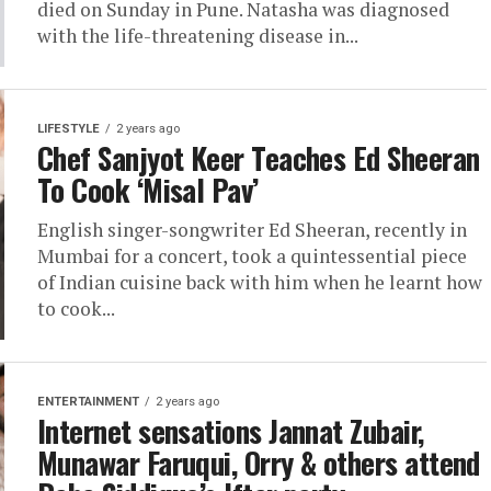
died on Sunday in Pune. Natasha was diagnosed
with the life-threatening disease in...
LIFESTYLE
2 years ago
Chef Sanjyot Keer Teaches Ed Sheeran
To Cook ‘Misal Pav’
English singer-songwriter Ed Sheeran, recently in
Mumbai for a concert, took a quintessential piece
of Indian cuisine back with him when he learnt how
to cook...
ENTERTAINMENT
2 years ago
Internet sensations Jannat Zubair,
Munawar Faruqui, Orry & others attend