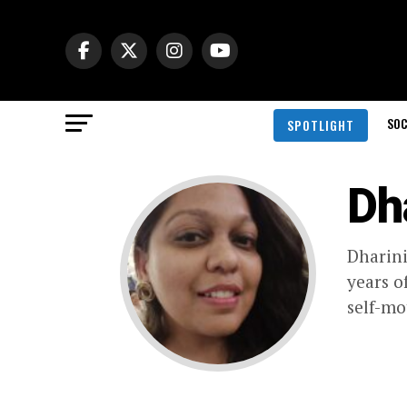
SOC
SPOTLIGHT
Dh
Dharini
years o
self-mo