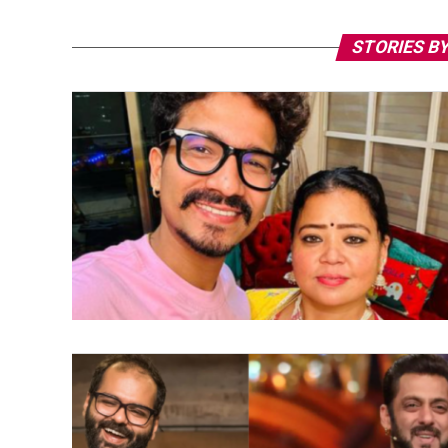
STORIES BY