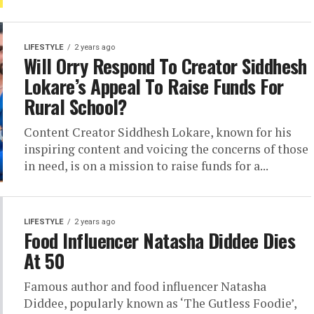
LIFESTYLE
2 years ago
Will Orry Respond To Creator Siddhesh
Lokare’s Appeal To Raise Funds For
Rural School?
Content Creator Siddhesh Lokare, known for his
inspiring content and voicing the concerns of those
in need, is on a mission to raise funds for a...
LIFESTYLE
2 years ago
Food Influencer Natasha Diddee Dies
At 50
Famous author and food influencer Natasha
Diddee, popularly known as ‘The Gutless Foodie’,