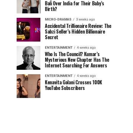
Bali Over India for Their Baby’s
Birth?
MICRO-DRAMAS
3 weeks ago
Accidental Trillionaire Review: The
Sabzi Seller’s Hidden Billionaire
Secret
ENTERTAINMENT
4 weeks ago
Who Is The Council? Kumar’s
Mysterious New Chapter Has The
Internet Searching For Answers
ENTERTAINMENT
4 weeks ago
Kenavita Golani Crosses 100K
YouTube Subscribers