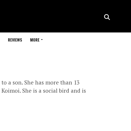
REVIEWS
MORE
 to a son. She has more than 13
oimoi. She is a social bird and is