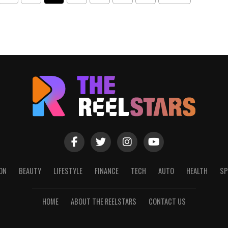
ON
BEAUTY
LIFESTYLE
FINANCE
TECH
AUTO
HEALTH
SP
HOME
ABOUT THE REELSTARS
CONTACT US