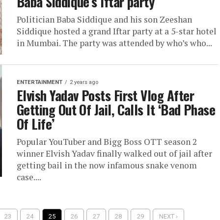
Baba Siddique’s Iftar party
Politician Baba Siddique and his son Zeeshan
Siddique hosted a grand Iftar party at a 5-star hotel
in Mumbai. The party was attended by who’s who...
ENTERTAINMENT
2 years ago
Elvish Yadav Posts First Vlog After
Getting Out Of Jail, Calls It ‘Bad Phase
Of Life’
Popular YouTuber and Bigg Boss OTT season 2
winner Elvish Yadav finally walked out of jail after
getting bail in the now infamous snake venom
case....
23
24
25
26
27
28
29
NEXT ›