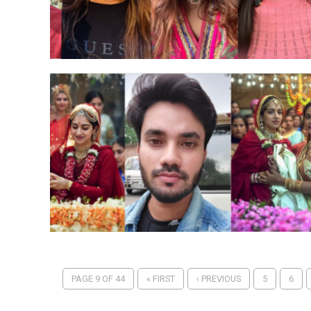
PAGE 9 OF 44
« FIRST
‹ PREVIOUS
5
6