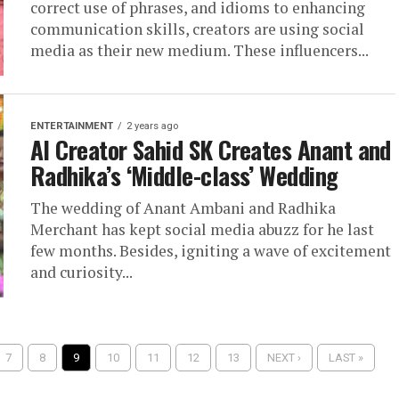
correct use of phrases, and idioms to enhancing
communication skills, creators are using social
media as their new medium. These influencers...
ENTERTAINMENT
2 years ago
AI Creator Sahid SK Creates Anant and
Radhika’s ‘Middle-class’ Wedding
The wedding of Anant Ambani and Radhika
Merchant has kept social media abuzz for he last
few months. Besides, igniting a wave of excitement
and curiosity...
7
8
9
10
11
12
13
NEXT ›
LAST »