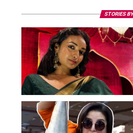
STORIES BY