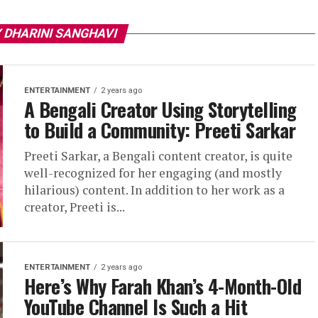
 DHARINI SANGHAVI
ENTERTAINMENT
2 years ago
A Bengali Creator Using Storytelling
to Build a Community: Preeti Sarkar
Preeti Sarkar, a Bengali content creator, is quite
well-recognized for her engaging (and mostly
hilarious) content. In addition to her work as a
creator, Preeti is...
ENTERTAINMENT
2 years ago
Here’s Why Farah Khan’s 4-Month-Old
YouTube Channel Is Such a Hit