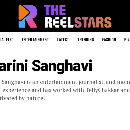
IAL FEED
ENTERTAINMENT
LATEST
TRENDING
FASHION
BIZ
arini Sanghavi
 Sanghavi is an entertainment journalist, and mom
f experience and has worked with TellyChakkar and K
tivated by nature!