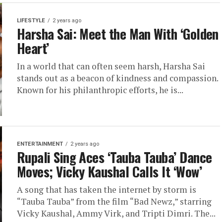
LIFESTYLE
2 years ago
Harsha Sai: Meet the Man With ‘Golden
Heart’
In a world that can often seem harsh, Harsha Sai
stands out as a beacon of kindness and compassion.
Known for his philanthropic efforts, he is...
ENTERTAINMENT
2 years ago
Rupali Sing Aces ‘Tauba Tauba’ Dance
Moves; Vicky Kaushal Calls It ‘Wow’
A song that has taken the internet by storm is
“Tauba Tauba” from the film “Bad Newz,” starring
Vicky Kaushal, Ammy Virk, and Tripti Dimri. The...