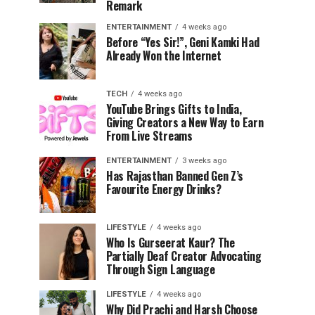
Remark
ENTERTAINMENT
4 weeks ago
Before “Yes Sir!”, Geni Kamki Had
Already Won the Internet
TECH
4 weeks ago
YouTube Brings Gifts to India,
Giving Creators a New Way to Earn
From Live Streams
ENTERTAINMENT
3 weeks ago
Has Rajasthan Banned Gen Z’s
Favourite Energy Drinks?
LIFESTYLE
4 weeks ago
Who Is Gurseerat Kaur? The
Partially Deaf Creator Advocating
Through Sign Language
LIFESTYLE
4 weeks ago
Why Did Prachi and Harsh Choose