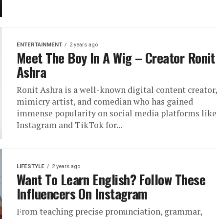
ENTERTAINMENT
2 years ago
Meet The Boy In A Wig – Creator Ronit
Ashra
Ronit Ashra is a well-known digital content creator,
mimicry artist, and comedian who has gained
immense popularity on social media platforms like
Instagram and TikTok for...
LIFESTYLE
2 years ago
Want To Learn English? Follow These
Influencers On Instagram
From teaching precise pronunciation, grammar,