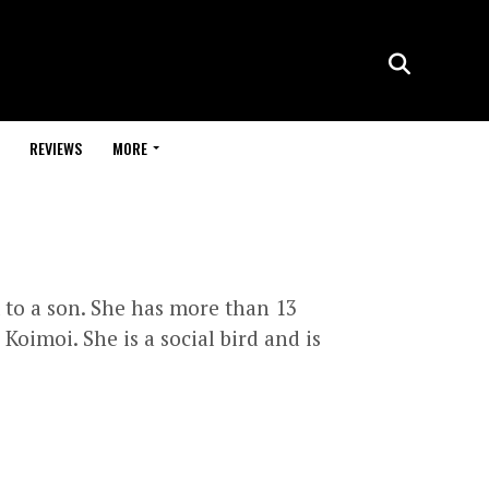
REVIEWS
MORE
 to a son. She has more than 13
oimoi. She is a social bird and is