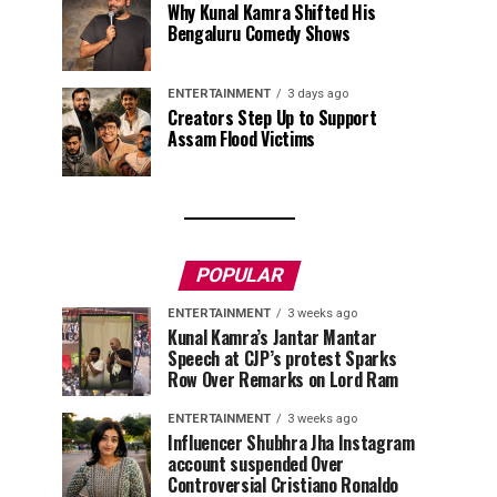
Why Kunal Kamra Shifted His
Bengaluru Comedy Shows
ENTERTAINMENT
3 days ago
Creators Step Up to Support
Assam Flood Victims
POPULAR
ENTERTAINMENT
3 weeks ago
Kunal Kamra’s Jantar Mantar
Speech at CJP’s protest Sparks
Row Over Remarks on Lord Ram
ENTERTAINMENT
3 weeks ago
Influencer Shubhra Jha Instagram
account suspended Over
Controversial Cristiano Ronaldo