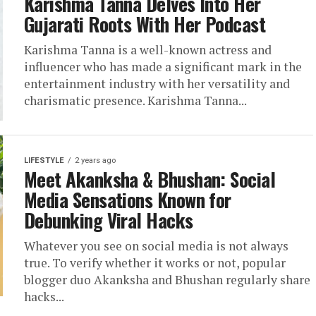
Karishma Tanna Delves Into Her
Gujarati Roots With Her Podcast
Karishma Tanna is a well-known actress and
influencer who has made a significant mark in the
entertainment industry with her versatility and
charismatic presence. Karishma Tanna...
LIFESTYLE
2 years ago
Meet Akanksha & Bhushan: Social
Media Sensations Known for
Debunking Viral Hacks
Whatever you see on social media is not always
true. To verify whether it works or not, popular
blogger duo Akanksha and Bhushan regularly share
hacks...