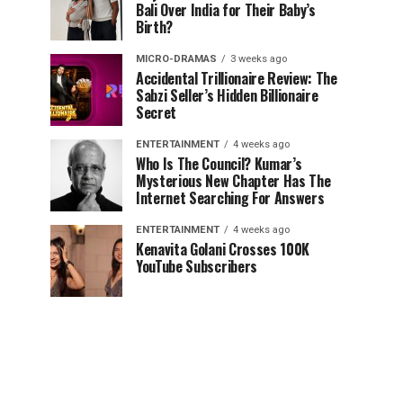
Bali Over India for Their Baby’s
Birth?
MICRO-DRAMAS
3 weeks ago
Accidental Trillionaire Review: The
Sabzi Seller’s Hidden Billionaire
Secret
ENTERTAINMENT
4 weeks ago
Who Is The Council? Kumar’s
Mysterious New Chapter Has The
Internet Searching For Answers
ENTERTAINMENT
4 weeks ago
Kenavita Golani Crosses 100K
YouTube Subscribers