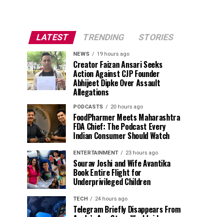
LATEST
TRENDING
STORIES
NEWS
19 hours ago
Creator Faizan Ansari Seeks
Action Against CJP Founder
Abhijeet Dipke Over Assault
Allegations
PODCASTS
20 hours ago
FoodPharmer Meets Maharashtra
FDA Chief: The Podcast Every
Indian Consumer Should Watch
ENTERTAINMENT
23 hours ago
Sourav Joshi and Wife Avantika
Book Entire Flight for
Underprivileged Children
TECH
24 hours ago
Telegram Briefly Disappears From