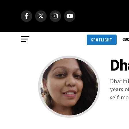
SOC
SPOTLIGHT
Dh
Dharini
years o
self-mo