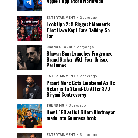
Apple’s App Store Worldwide
ENTERTAINMENT
2 days ago
Lock Upp 2: 5 Biggest Moments
That Have Kept Fans Talking So
Far
BRAND STUDIO
2 days ago
Bhuvan Bam Launches Fragrance
Brand Sarkar With Four Unisex
Perfumes
ENTERTAINMENT
2 days ago
Pranit More Gets Emotional As He
Returns To Stand-Up After ₹370
Biryani Controversy
TRENDING
3 days ago
How LEGO artist Ritam Bhatnagar
made into Guinness book
ENTERTAINMENT
3 days ago