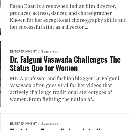
Farah Khan is a renowned Indian film director,
producer, actress, dancer, and choreographer.
Known for her exceptional choreography skills and
her successful stint as a director....
ENTERTAINMENT
2 years ago
Dr. Falguni Vasavada Challenges The
Status Quo for Women
MICA professor and fashion blogger Dr. Falguni
Vasavada often goes viral for her videos that
actively challenge traditional stereotypes of
women. From fighting the notion of...
ENTERTAINMENT
2 years ago