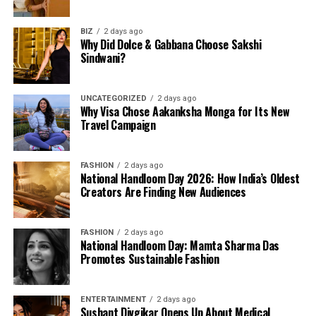
BIZ
2 days ago
Why Did Dolce & Gabbana Choose Sakshi
Sindwani?
UNCATEGORIZED
2 days ago
Why Visa Chose Aakanksha Monga for Its New
Travel Campaign
FASHION
2 days ago
National Handloom Day 2026: How India’s Oldest
Creators Are Finding New Audiences
FASHION
2 days ago
National Handloom Day: Mamta Sharma Das
Promotes Sustainable Fashion
ENTERTAINMENT
2 days ago
Sushant Divgikar Opens Up About Medical