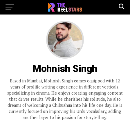
Mohnish Singh
Based in Mumbai, Mohnish Singh comes equipped with 12
years of prolific writing experience in different verticals,
specializing in cinema. He enjoys creating engaging content
that drives results. While he cherishes his solitude, he also
dreams of welcoming a Chihuahua into his life one day. He is
currently focused on improving his Urdu vocabulary, adding
another layer to his passion for storytelling.