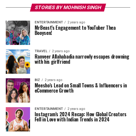
STORIES BY MOHNISH SINGH
ENTERTAINMENT
2 years ago
MrBeast’s Engagement to YouTuber Thea
Booysen!
TRAVEL
2 years ago
Ranveer Allahabadia narrowly escapes drowning
with his girlfriend
BIZ
2 years ago
Meesho’s Lead on Small Towns & Influencers in
eCommerce Growth
ENTERTAINMENT
2 years ago
Instagram’s 2024 Recap: How Global Creators
Fell in Love with Indian Trends in 2024