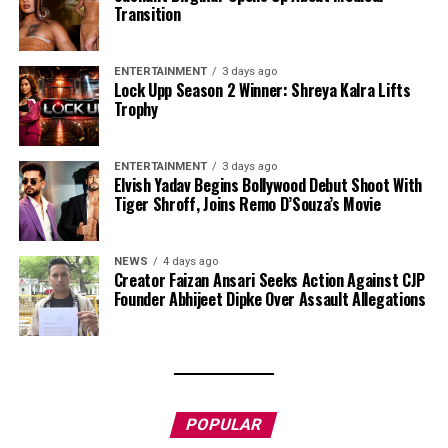
Transition
ENTERTAINMENT
3 days ago
Lock Upp Season 2 Winner: Shreya Kalra Lifts
Trophy
ENTERTAINMENT
3 days ago
Elvish Yadav Begins Bollywood Debut Shoot With
Tiger Shroff, Joins Remo D’Souza’s Movie
NEWS
4 days ago
Creator Faizan Ansari Seeks Action Against CJP
Founder Abhijeet Dipke Over Assault Allegations
POPULAR