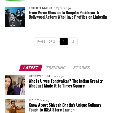
ENTERTAINMENT
2 years ago
From Varun Dhawan to Deepika Padukone, 5
Bollywood Actors Who Have Profiles on LinkedIn
PAGE 1 OF 2
1
2
LATEST
TRENDING
STORIES
LIFESTYLE
24 hours ago
Who Is Urvee Tondwalkar? The Indian Creator
Who Just Made It to Times Square
BIZ
2 days ago
Know About Shivesh Bhatia’s Unique Culinary
Touch to IKEA Store Launch