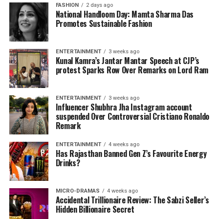
FASHION
2 days ago
National Handloom Day: Mamta Sharma Das
Promotes Sustainable Fashion
ENTERTAINMENT
3 weeks ago
Kunal Kamra’s Jantar Mantar Speech at CJP’s
protest Sparks Row Over Remarks on Lord Ram
ENTERTAINMENT
3 weeks ago
Influencer Shubhra Jha Instagram account
suspended Over Controversial Cristiano Ronaldo
Remark
ENTERTAINMENT
4 weeks ago
Has Rajasthan Banned Gen Z’s Favourite Energy
Drinks?
MICRO-DRAMAS
4 weeks ago
Accidental Trillionaire Review: The Sabzi Seller’s
Hidden Billionaire Secret