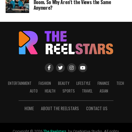
Boom. So Why Aren’t the Views the Same
Anymore?
ENTERTAINMENT
FASHION
BEAUTY
LIFESTYLE
FINANCE
TECH
AUTO
HEALTH
SPORTS
TRAVEL
ASIAN
HOME
ABOUT THE REELSTARS
CONTACT US
Copyright © 2026
The Reelstars
, by OneNative Studio. All rights