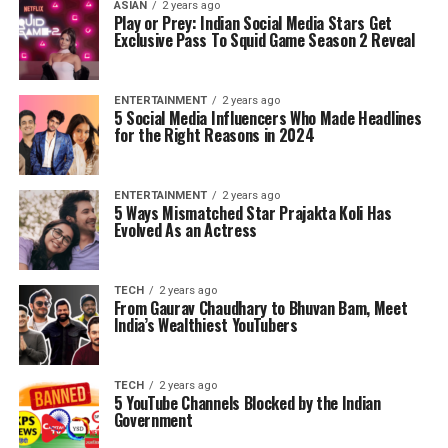
ASIAN
2 years ago
Play or Prey: Indian Social Media Stars Get
Exclusive Pass To Squid Game Season 2 Reveal
ENTERTAINMENT
2 years ago
5 Social Media Influencers Who Made Headlines
for the Right Reasons in 2024
ENTERTAINMENT
2 years ago
5 Ways Mismatched Star Prajakta Koli Has
Evolved As an Actress
TECH
2 years ago
From Gaurav Chaudhary to Bhuvan Bam, Meet
India’s Wealthiest YouTubers
TECH
2 years ago
5 YouTube Channels Blocked by the Indian
Government