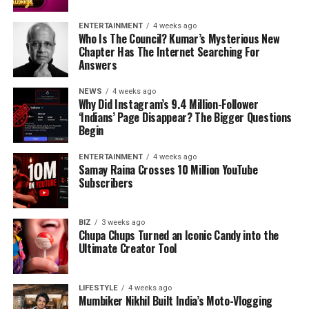
ENTERTAINMENT
4 weeks ago
Who Is The Council? Kumar’s Mysterious New
Chapter Has The Internet Searching For
Answers
NEWS
4 weeks ago
Why Did Instagram’s 9.4 Million-Follower
‘Indians’ Page Disappear? The Bigger Questions
Begin
ENTERTAINMENT
4 weeks ago
Samay Raina Crosses 10 Million YouTube
Subscribers
BIZ
3 weeks ago
Chupa Chups Turned an Iconic Candy into the
Ultimate Creator Tool
LIFESTYLE
4 weeks ago
Mumbiker Nikhil Built India’s Moto-Vlogging