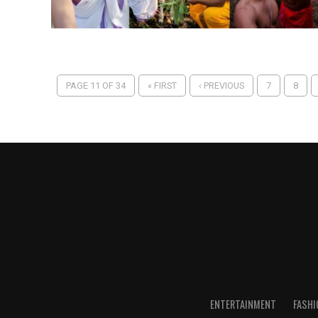
PAGE 11 OF 34
« FIRST
‹ PREVIOUS
7
8
ENTERTAINMENT
FASHI