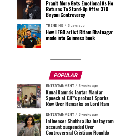
Pranit More Gets Emotional As He
Returns To Stand-Up After ₹370
Biryani Controversy
TRENDING
3 days ago
How LEGO artist Ritam Bhatnagar
made into Guinness book
POPULAR
ENTERTAINMENT
3 weeks ago
Kunal Kamra’s Jantar Mantar
Speech at CJP’s protest Sparks
Row Over Remarks on Lord Ram
ENTERTAINMENT
3 weeks ago
Influencer Shubhra Jha Instagram
account suspended Over
Controversial Cristiano Ronaldo