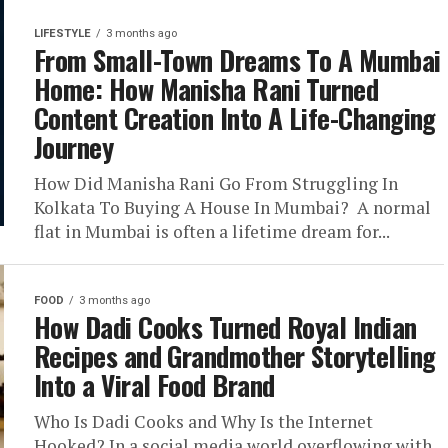
LIFESTYLE
3 months ago
From Small-Town Dreams To A Mumbai
Home: How Manisha Rani Turned
Content Creation Into A Life-Changing
Journey
How Did Manisha Rani Go From Struggling In
Kolkata To Buying A House In Mumbai? A normal
flat in Mumbai is often a lifetime dream for...
FOOD
3 months ago
How Dadi Cooks Turned Royal Indian
Recipes and Grandmother Storytelling
Into a Viral Food Brand
Who Is Dadi Cooks and Why Is the Internet
Hooked? In a social media world overflowing with