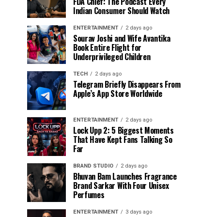
FDA Chief: The Podcast Every
Indian Consumer Should Watch
ENTERTAINMENT
2 days ago
Sourav Joshi and Wife Avantika
Book Entire Flight for
Underprivileged Children
TECH
2 days ago
Telegram Briefly Disappears From
Apple’s App Store Worldwide
ENTERTAINMENT
2 days ago
Lock Upp 2: 5 Biggest Moments
That Have Kept Fans Talking So
Far
BRAND STUDIO
2 days ago
Bhuvan Bam Launches Fragrance
Brand Sarkar With Four Unisex
Perfumes
ENTERTAINMENT
3 days ago