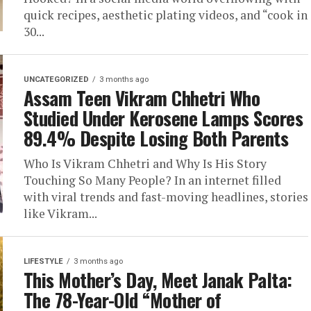
quick recipes, aesthetic plating videos, and “cook in
30...
UNCATEGORIZED
3 months ago
Assam Teen Vikram Chhetri Who
Studied Under Kerosene Lamps Scores
89.4% Despite Losing Both Parents
Who Is Vikram Chhetri and Why Is His Story
Touching So Many People? In an internet filled
with viral trends and fast-moving headlines, stories
like Vikram...
LIFESTYLE
3 months ago
This Mother’s Day, Meet Janak Palta:
The 78-Year-Old “Mother of