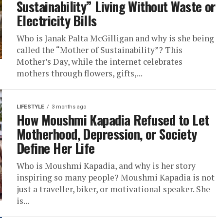
Sustainability” Living Without Waste or
Electricity Bills
Who is Janak Palta McGilligan and why is she being
called the “Mother of Sustainability”? This
Mother’s Day, while the internet celebrates
mothers through flowers, gifts,...
LIFESTYLE
3 months ago
How Moushmi Kapadia Refused to Let
Motherhood, Depression, or Society
Define Her Life
Who is Moushmi Kapadia, and why is her story
inspiring so many people? Moushmi Kapadia is not
just a traveller, biker, or motivational speaker. She
is...