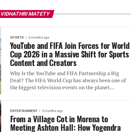
 VIDHATHRI MATETY
SPORTS
3 months ago
YouTube and FIFA Join Forces for World
Cup 2026 in a Massive Shift for Sports
Content and Creators
Why Is the YouTube and FIFA Partnership a Big
Deal? The FIFA World Cup has always been one of
the biggest television events on the planet....
ENTERTAINMENT
3 months ago
From a Village Cot in Morena to
Meeting Ashton Hall: How Yogendra