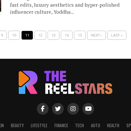
fast edits, luxury aesthetics and hyper-polished
influencer culture, Yoddha...
9
10
11
12
13
14
15
NEXT ›
LAST »
ON
BEAUTY
LIFESTYLE
FINANCE
TECH
AUTO
HEALTH
SP