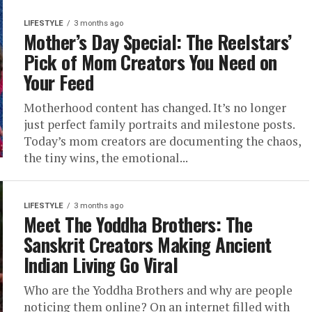
LIFESTYLE
3 months ago
Mother’s Day Special: The Reelstars’
Pick of Mom Creators You Need on
Your Feed
Motherhood content has changed. It’s no longer
just perfect family portraits and milestone posts.
Today’s mom creators are documenting the chaos,
the tiny wins, the emotional...
LIFESTYLE
3 months ago
Meet The Yoddha Brothers: The
Sanskrit Creators Making Ancient
Indian Living Go Viral
Who are the Yoddha Brothers and why are people
noticing them online? On an internet filled with