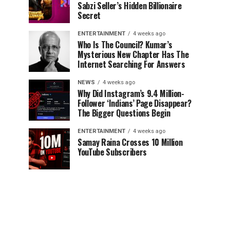
Sabzi Seller’s Hidden Billionaire
Secret
ENTERTAINMENT
4 weeks ago
Who Is The Council? Kumar’s
Mysterious New Chapter Has The
Internet Searching For Answers
NEWS
4 weeks ago
Why Did Instagram’s 9.4 Million-
Follower ‘Indians’ Page Disappear?
The Bigger Questions Begin
ENTERTAINMENT
4 weeks ago
Samay Raina Crosses 10 Million
YouTube Subscribers