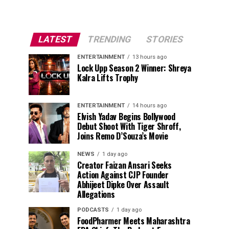
LATEST
TRENDING
STORIES
ENTERTAINMENT
13 hours ago
Lock Upp Season 2 Winner: Shreya
Kalra Lifts Trophy
ENTERTAINMENT
14 hours ago
Elvish Yadav Begins Bollywood
Debut Shoot With Tiger Shroff,
Joins Remo D’Souza’s Movie
NEWS
1 day ago
Creator Faizan Ansari Seeks
Action Against CJP Founder
Abhijeet Dipke Over Assault
Allegations
PODCASTS
1 day ago
FoodPharmer Meets Maharashtra