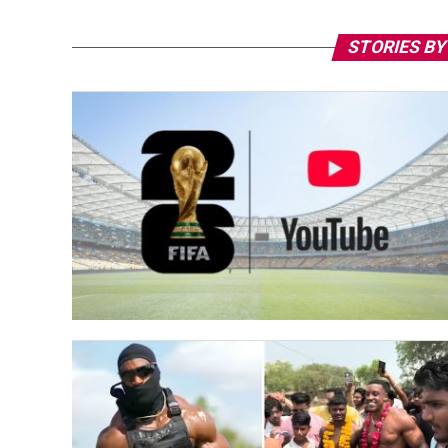
STORIES BY