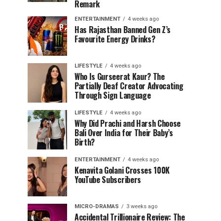
Remark
ENTERTAINMENT
4 weeks ago
Has Rajasthan Banned Gen Z’s
Favourite Energy Drinks?
LIFESTYLE
4 weeks ago
Who Is Gurseerat Kaur? The
Partially Deaf Creator Advocating
Through Sign Language
LIFESTYLE
4 weeks ago
Why Did Prachi and Harsh Choose
Bali Over India for Their Baby’s
Birth?
ENTERTAINMENT
4 weeks ago
Kenavita Golani Crosses 100K
YouTube Subscribers
MICRO-DRAMAS
3 weeks ago
Accidental Trillionaire Review: The