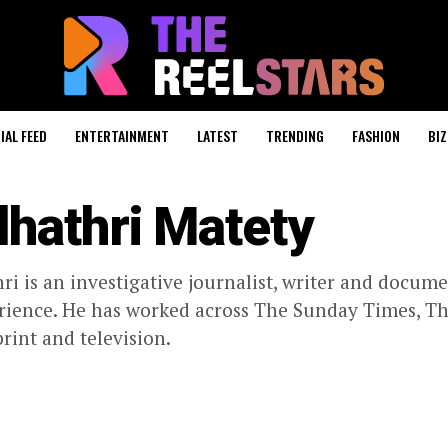
IAL FEED
ENTERTAINMENT
LATEST
TRENDING
FASHION
BIZ
dhathri Matety
ri is an investigative journalist, writer and docum
rience. He has worked across The Sunday Times, T
print and television.