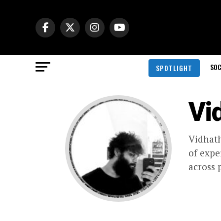
SOC
SPOTLIGHT
Vi
Vidhath
of expe
across 