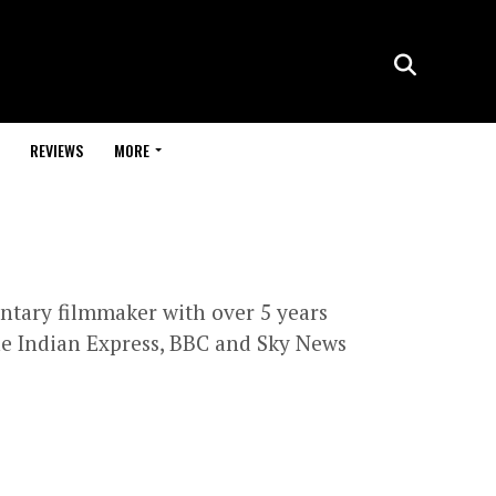
REVIEWS
MORE
entary filmmaker with over 5 years
he Indian Express, BBC and Sky News