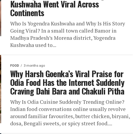
Kushwaha Went Viral Across
Continents
Who Is Yogendra Kushwaha and Why Is His Story
Going Viral? In a small town called Bamor in
Madhya Pradesh’s Morena district, Yogendra
Kushwaha used to...
FOOD
3 months ago
Why Harsh Goenka’s Viral Praise for
Odia Food Has the Internet Suddenly
Craving Dahi Bara and Chakuli Pitha
Why Is Odia Cuisine Suddenly Trending Online?
Indian food conversations online usually revolve
around familiar favourites, butter chicken, biryani,
dosa, Bengali sweets, or spicy street food....