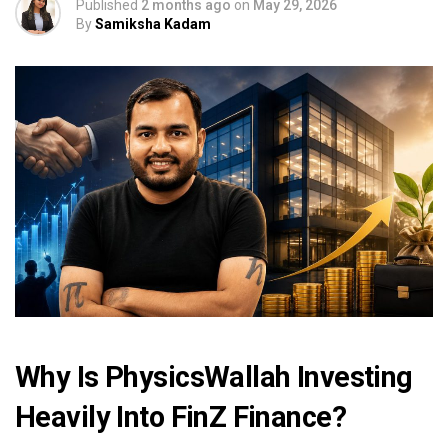
Published
2 months ago
on
May 29, 2026
By
Samiksha Kadam
Why Is PhysicsWallah Investing
Heavily Into FinZ Finance?