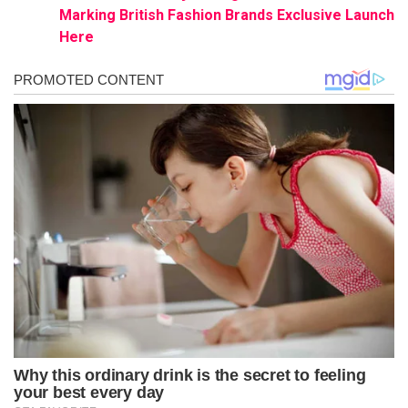
Marking British Fashion Brands Exclusive Launch
Here