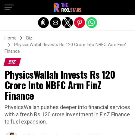
Exit mobile version
Home
Biz
PhysicsWallah Invests Rs 120 Crore Into NBFC Arm FinZ
Finance
BIZ
PhysicsWallah Invests Rs 120
Crore Into NBFC Arm FinZ
Finance
PhysicsWallah pushes deeper into financial services
with a fresh Rs 120 crore investment in FinZ Finance
to fuel expansion.