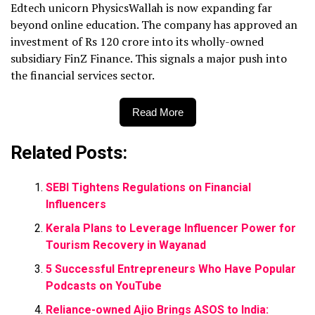
Edtech unicorn PhysicsWallah is now expanding far
beyond online education. The company has approved an
investment of Rs 120 crore into its wholly-owned
subsidiary FinZ Finance. This signals a major push into
the financial services sector.
Read More
Related Posts:
SEBI Tightens Regulations on Financial
Influencers
Kerala Plans to Leverage Influencer Power for
Tourism Recovery in Wayanad
5 Successful Entrepreneurs Who Have Popular
Podcasts on YouTube
Reliance-owned Ajio Brings ASOS to India: