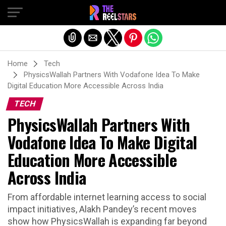
Exit mobile version
Home
Tech
PhysicsWallah Partners With Vodafone Idea To Make
Digital Education More Accessible Across India
TECH
PhysicsWallah Partners With
Vodafone Idea To Make Digital
Education More Accessible
Across India
From affordable internet learning access to social
impact initiatives, Alakh Pandey’s recent moves
show how PhysicsWallah is expanding far beyond