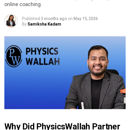
online coaching.
Published
3 months ago
on
May 15, 2026
By
Samiksha Kadam
Why Did PhysicsWallah Partner