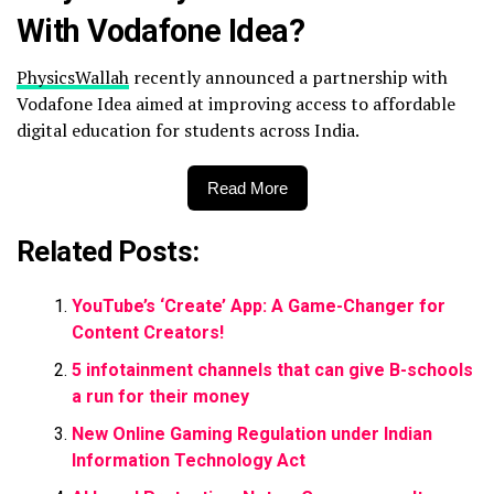
With Vodafone Idea?
PhysicsWallah
recently announced a partnership with
Vodafone Idea aimed at improving access to affordable
digital education for students across India.
Read More
Related Posts:
YouTube’s ‘Create’ App: A Game-Changer for
Content Creators!
5 infotainment channels that can give B-schools
a run for their money
New Online Gaming Regulation under Indian
Information Technology Act