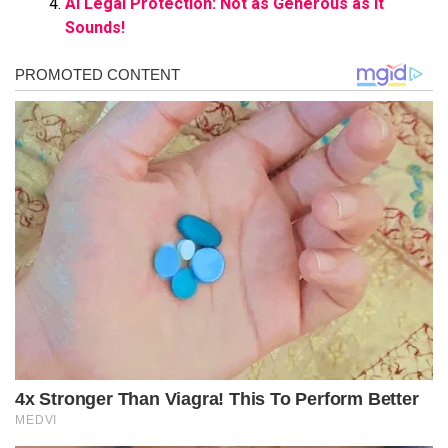
AI Legal Protection: Not as Generous as It
Sounds!