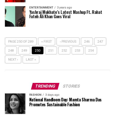
ENTERTAINMENT
3 years ago
Yashraj Mukhate’s Latest Mashup Ft. Rahat
Fateh Ali Khan Goes Viral
PAGE 250 OF 289
« FIRST
‹ PREVIOUS
246
247
248
249
250
251
252
253
254
NEXT ›
LAST »
TRENDING
STORIES
FASHION
3 days ago
National Handloom Day: Mamta Sharma Das
Promotes Sustainable Fashion