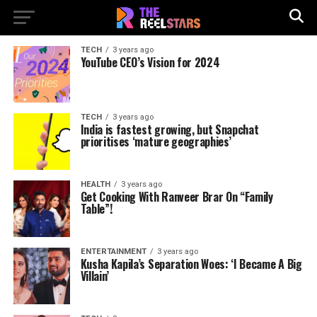
TECH
3 years ago
YouTube CEO’s Vision for 2024
TECH
3 years ago
India is fastest growing, but Snapchat
prioritises ‘mature geographies’
HEALTH
3 years ago
Get Cooking With Ranveer Brar On “Family
Table”!
ENTERTAINMENT
3 years ago
Kusha Kapila’s Separation Woes: ‘I Became A Big
Villain’