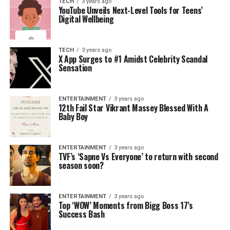
TECH
3 years ago
YouTube Unveils Next-Level Tools for Teens’
Digital Wellbeing
TECH
3 years ago
X App Surges to #1 Amidst Celebrity Scandal
Sensation
ENTERTAINMENT
3 years ago
12th Fail Star Vikrant Massey Blessed With A
Baby Boy
ENTERTAINMENT
3 years ago
TVF’s ‘Sapne Vs Everyone’ to return with second
season soon?
ENTERTAINMENT
3 years ago
Top ‘WOW’ Moments from Bigg Boss 17’s
Success Bash