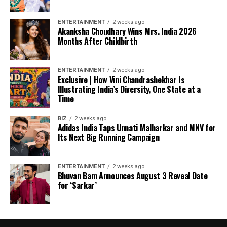
ENTERTAINMENT
2 weeks ago
Akanksha Choudhary Wins Mrs. India 2026
Months After Childbirth
ENTERTAINMENT
2 weeks ago
Exclusive | How Vini Chandrashekhar Is
Illustrating India’s Diversity, One State at a
Time
BIZ
2 weeks ago
Adidas India Taps Unnati Malharkar and MNV for
Its Next Big Running Campaign
ENTERTAINMENT
2 weeks ago
Bhuvan Bam Announces August 3 Reveal Date
for ‘Sarkar’