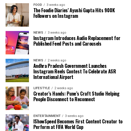
FOOD
3 weeks ago
The Foodie Diaries’ Ayushi Gupta Hits 900K
Followers on Instagram
NEWS
3 weeks ago
Instagram Introduces Audio Replacement for
Published Feed Posts and Carousels
NEWS
2 weeks ago
Andhra Pradesh Government Launches
Instagram Reels Contest To Celebrate ASR
International Airport
LIFESTYLE
2 weeks ago
Creator’s Hands: Pune’s Craft Studio Helping
People Disconnect to Reconnect
ENTERTAINMENT
3 weeks ago
IShowSpeed Becomes First Content Creator to
Perform at FIFA World Cup