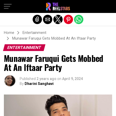
Exit mobile version
Home
Entertainment
Munawar Faruqui Gets Mobbed At An Iftaar Party
ENTERTAINMENT
Munawar Faruqui Gets Mobbed
At An Iftaar Party
Published
2 years ago
on
April 9, 2024
By
Dharini Sanghavi