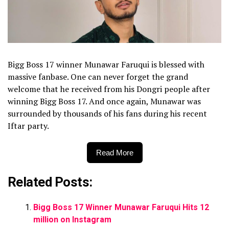
Bigg Boss 17 winner Munawar Faruqui is blessed with
massive fanbase. One can never forget the grand
welcome that he received from his Dongri people after
winning Bigg Boss 17. And once again, Munawar was
surrounded by thousands of his fans during his recent
Iftar party.
Read More
Related Posts:
Bigg Boss 17 Winner Munawar Faruqui Hits 12
million on Instagram