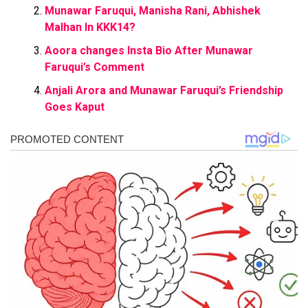
Munawar Faruqui, Manisha Rani, Abhishek
Malhan In KKK14?
Aoora changes Insta Bio After Munawar
Faruqui’s Comment
Anjali Arora and Munawar Faruqui’s Friendship
Goes Kaput