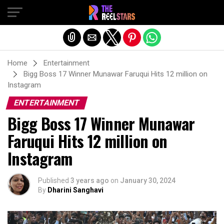
Exit mobile version
Home
Entertainment
Bigg Boss 17 Winner Munawar Faruqui Hits 12 million on
Instagram
ENTERTAINMENT
Bigg Boss 17 Winner Munawar
Faruqui Hits 12 million on
Instagram
Published
3 years ago
on
January 30, 2024
By
Dharini Sanghavi