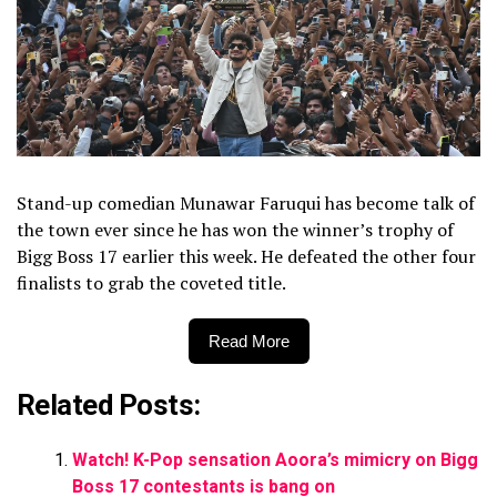
Stand-up comedian Munawar Faruqui has become talk of
the town ever since he has won the winner’s trophy of
Bigg Boss 17 earlier this week. He defeated the other four
finalists to grab the coveted title.
Read More
Related Posts:
Watch! K-Pop sensation Aoora’s mimicry on Bigg
Boss 17 contestants is bang on