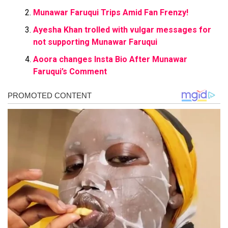
Munawar Faruqui Trips Amid Fan Frenzy!
Ayesha Khan trolled with vulgar messages for
not supporting Munawar Faruqui
Aoora changes Insta Bio After Munawar
Faruqui’s Comment