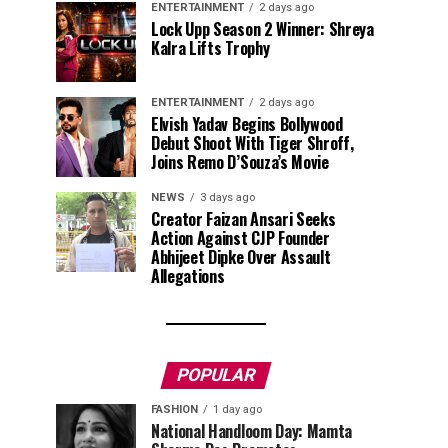
ENTERTAINMENT
2 days ago
Lock Upp Season 2 Winner: Shreya
Kalra Lifts Trophy
ENTERTAINMENT
2 days ago
Elvish Yadav Begins Bollywood
Debut Shoot With Tiger Shroff,
Joins Remo D’Souza’s Movie
NEWS
3 days ago
Creator Faizan Ansari Seeks
Action Against CJP Founder
Abhijeet Dipke Over Assault
Allegations
POPULAR
FASHION
1 day ago
National Handloom Day: Mamta