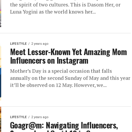
the spirit of two cultures. This is Dasom Her, or
Luna Yogini as the world knows her...
LIFESTYLE
2 years ago
Meet Lesser-Known Yet Amazing Mom
Influencers on Instagram
Mother’s Day is a special occasion that falls
annually on the second Sunday of May and this year
it’ll be observed on 12 May. However, we...
LIFESTYLE
2 years ago
Goagr@m: Navigating Influencers,