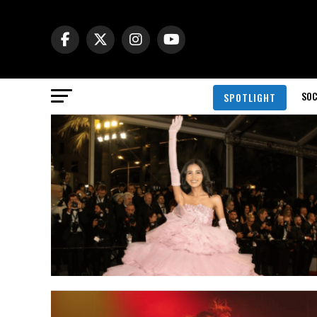
SOC
SPOTLIGHT