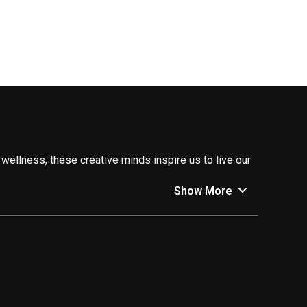
 wellness, these creative minds inspire us to live our
Show More
you started:
r all occasions, and keeping you updated on the latest
travel hacks, and inspire you to discover new cultures