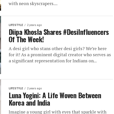
with neon skyscrapers....
LIFESTYLE
2 years ago
Diipa Khosla Shares #DesiInfluencers
Of The Week!
A desi girl who stans other desi girls? We’re here
for it! As a prominent digital creator who serves as
a significant representation for Indians on...
LIFESTYLE
2 years ago
Luna Yogini: A Life Woven Between
Korea and India
Imagine a young girl with eyes that sparkle with