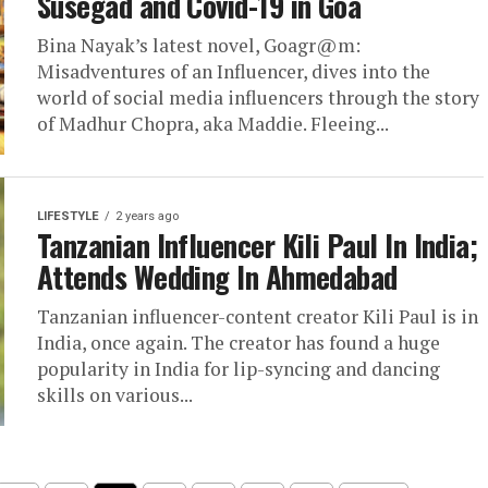
Susegad and Covid-19 in Goa
Bina Nayak’s latest novel, Goagr@m:
Misadventures of an Influencer, dives into the
world of social media influencers through the story
of Madhur Chopra, aka Maddie. Fleeing...
LIFESTYLE
2 years ago
Tanzanian Influencer Kili Paul In India;
Attends Wedding In Ahmedabad
Tanzanian influencer-content creator Kili Paul is in
India, once again. The creator has found a huge
popularity in India for lip-syncing and dancing
skills on various...