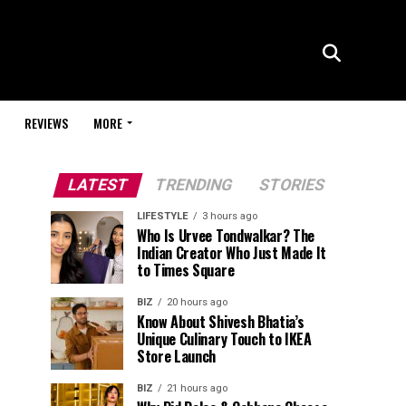
REVIEWS
MORE
LATEST
TRENDING
STORIES
LIFESTYLE
3 hours ago
Who Is Urvee Tondwalkar? The
Indian Creator Who Just Made It
to Times Square
BIZ
20 hours ago
Know About Shivesh Bhatia’s
Unique Culinary Touch to IKEA
Store Launch
BIZ
21 hours ago