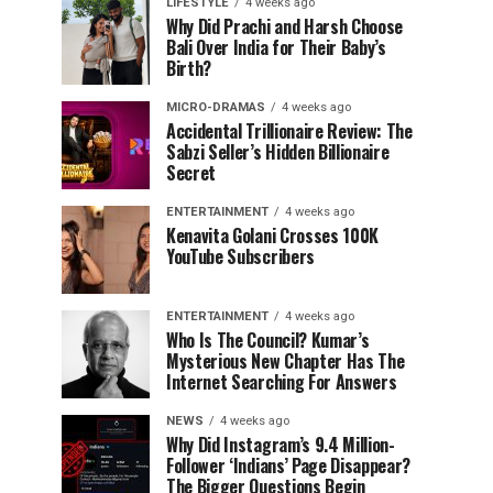
LIFESTYLE
4 weeks ago
Why Did Prachi and Harsh Choose
Bali Over India for Their Baby’s
Birth?
MICRO-DRAMAS
4 weeks ago
Accidental Trillionaire Review: The
Sabzi Seller’s Hidden Billionaire
Secret
ENTERTAINMENT
4 weeks ago
Kenavita Golani Crosses 100K
YouTube Subscribers
ENTERTAINMENT
4 weeks ago
Who Is The Council? Kumar’s
Mysterious New Chapter Has The
Internet Searching For Answers
NEWS
4 weeks ago
Why Did Instagram’s 9.4 Million-
Follower ‘Indians’ Page Disappear?
The Bigger Questions Begin