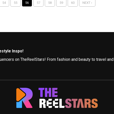
54
55
56
57
58
59
60
NEXT ›
style Inspo!
influencers on TheReelStars! From fashion and beauty to travel and
Follow
nfluencers, each with a unique perspective. Here are a few to get 
e style guide, showcasing trendy outfits, offering styling tips fo
ith The Globetrotter. They explore stunning destinations, share 