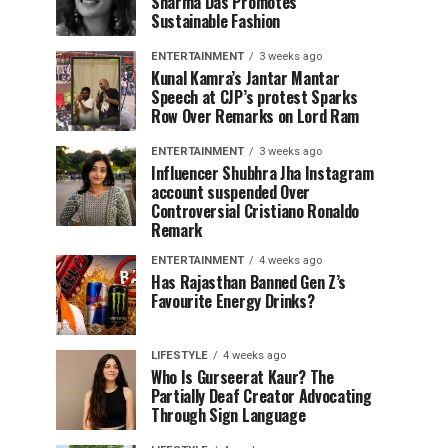
Sharma Das Promotes
Sustainable Fashion
ENTERTAINMENT
3 weeks ago
Kunal Kamra’s Jantar Mantar
Speech at CJP’s protest Sparks
Row Over Remarks on Lord Ram
ENTERTAINMENT
3 weeks ago
Influencer Shubhra Jha Instagram
account suspended Over
Controversial Cristiano Ronaldo
Remark
ENTERTAINMENT
4 weeks ago
Has Rajasthan Banned Gen Z’s
Favourite Energy Drinks?
LIFESTYLE
4 weeks ago
Who Is Gurseerat Kaur? The
Partially Deaf Creator Advocating
Through Sign Language