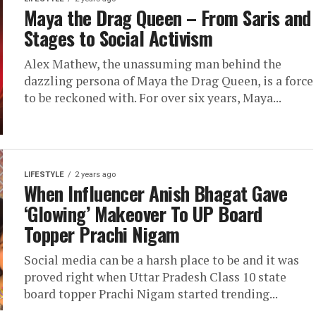
Maya the Drag Queen – From Saris and
Stages to Social Activism
Alex Mathew, the unassuming man behind the
dazzling persona of Maya the Drag Queen, is a force
to be reckoned with. For over six years, Maya...
LIFESTYLE
2 years ago
When Influencer Anish Bhagat Gave
‘Glowing’ Makeover To UP Board
Topper Prachi Nigam
Social media can be a harsh place to be and it was
proved right when Uttar Pradesh Class 10 state
board topper Prachi Nigam started trending...