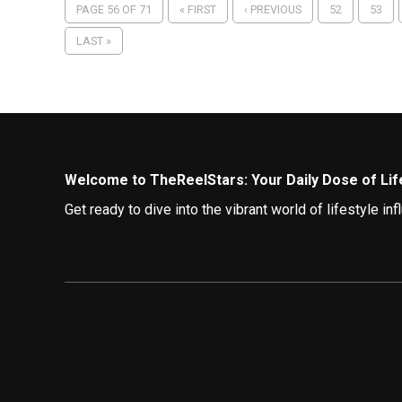
PAGE 56 OF 71
« FIRST
‹ PREVIOUS
52
53
LAST »
Welcome to TheReelStars: Your Daily Dose of Life
Get ready to dive into the vibrant world of lifestyle 
best lives.
Curating Your Feed: Top Lifestyle Influencers to 
TheReelStars brings you a diverse array of lifestyle i
The Fashionista:
The Fashionista is your ultimat
fashion trends.
The Globetrotter:
Embark on virtual adventures w
and hidden gems.