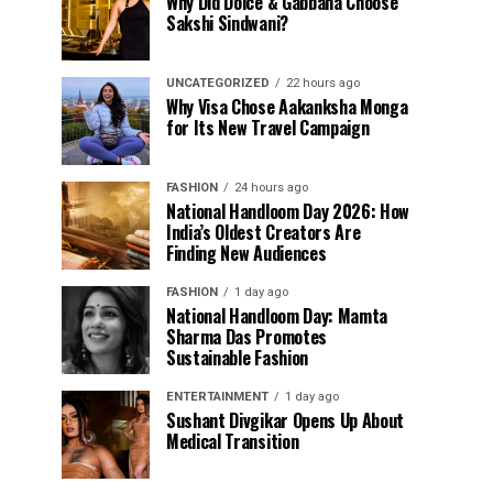
Why Did Dolce & Gabbana Choose
Sakshi Sindwani?
UNCATEGORIZED
22 hours ago
Why Visa Chose Aakanksha Monga
for Its New Travel Campaign
FASHION
24 hours ago
National Handloom Day 2026: How
India’s Oldest Creators Are
Finding New Audiences
FASHION
1 day ago
National Handloom Day: Mamta
Sharma Das Promotes
Sustainable Fashion
ENTERTAINMENT
1 day ago
Sushant Divgikar Opens Up About
Medical Transition