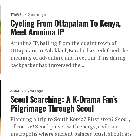
TRAVEL
2 years ago
Cycling From Ottapalam To Kenya,
Meet Arunima IP
Arunima IP, hailing from the quaint town of
Ottapalam in Palakkad, Kerala, has redefined the
meaning of adventure and freedom. This daring
backpacker has traversed the...
ASIAN
2 years ago
Seoul Searching: A K-Drama Fan’s
Pilgrimage Through Seoul
Planning a trip to South Korea? First stop? Seoul,
of course! Seoul pulses with energy, a vibrant
metropolis where ancient palaces brush shoulders