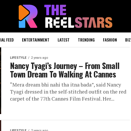
IAL FEED
ENTERTAINMENT
LATEST
TRENDING
FASHION
BIZ
LIFESTYLE
2 years ago
Nancy Tyagi’s Journey – From Small
Town Dream To Walking At Cannes
“Mera dream bhi nahi tha itna bada”, said Nancy
Tyagi dressed in the self-stitched outfit on the red
carpet of the 77th Cannes Film Festival. Her...
LIFESTYLE
2 years ago