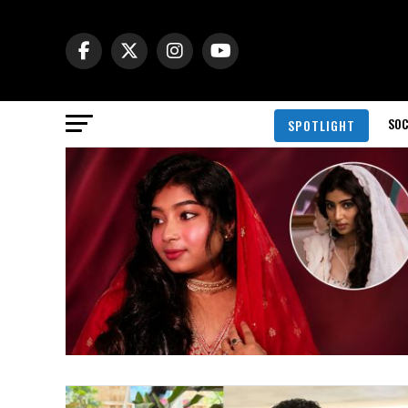
SOC
SPOTLIGHT