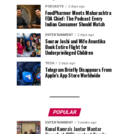
PODCASTS
2 days ago
FoodPharmer Meets Maharashtra
FDA Chief: The Podcast Every
Indian Consumer Should Watch
ENTERTAINMENT
2 days ago
Sourav Joshi and Wife Avantika
Book Entire Flight for
Underprivileged Children
TECH
2 days ago
Telegram Briefly Disappears From
Apple’s App Store Worldwide
POPULAR
ENTERTAINMENT
3 weeks ago
Kunal Kamra’s Jantar Mantar