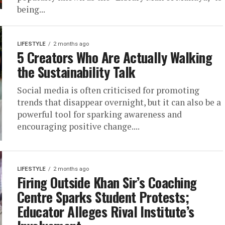
being...
LIFESTYLE
2 months ago
5 Creators Who Are Actually Walking
the Sustainability Talk
Social media is often criticised for promoting
trends that disappear overnight, but it can also be a
powerful tool for sparking awareness and
encouraging positive change....
LIFESTYLE
2 months ago
Firing Outside Khan Sir’s Coaching
Centre Sparks Student Protests;
Educator Alleges Rival Institute’s