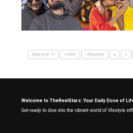
PAGE 8 OF 71
« FIRST
‹ PREVIOUS
4
5
Welcome to TheReelStars: Your Daily Dose of Life
Get ready to dive into the vibrant world of lifestyle 
best lives.
Curating Your Feed: Top Lifestyle Influencers to 