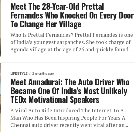
Meet The 28-Year-Old Prettal
Fernandes Who Knocked On Every Door
To Change Her Village
Who Is Prettal Fernandes? Prettal Fernandes is one
of India’s youngest sarpanches. She took charge of
Agonda village at the age of 26 and quickly found...
LIFESTYLE
2 months ago
Meet Annadurai: The Auto Driver Who
Became One Of India’s Most Unlikely
TEDx Motivational Speakers
A Viral Auto Ride Introduced The Internet To A
Man Who Has Been Inspiring People For Years A
Chennai auto driver recently went viral after an...