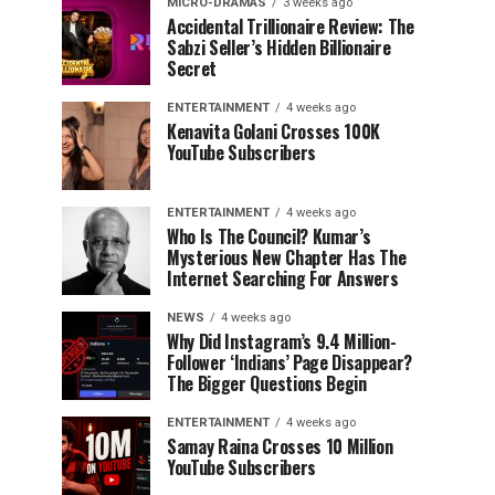
MICRO-DRAMAS
3 weeks ago
Accidental Trillionaire Review: The
Sabzi Seller’s Hidden Billionaire
Secret
ENTERTAINMENT
4 weeks ago
Kenavita Golani Crosses 100K
YouTube Subscribers
ENTERTAINMENT
4 weeks ago
Who Is The Council? Kumar’s
Mysterious New Chapter Has The
Internet Searching For Answers
NEWS
4 weeks ago
Why Did Instagram’s 9.4 Million-
Follower ‘Indians’ Page Disappear?
The Bigger Questions Begin
ENTERTAINMENT
4 weeks ago
Samay Raina Crosses 10 Million
YouTube Subscribers