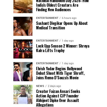
National Handloom Day 2026: How
India’s Oldest Creators Are
Finding New Audiences
ENTERTAINMENT
6 hours ago
Sushant Divgikar Opens Up About
Medical Transition
ENTERTAINMENT
1 day ago
Lock Upp Season 2 Winner: Shreya
Kalra Lifts Trophy
ENTERTAINMENT
1 day ago
Elvish Yadav Begins Bollywood
Debut Shoot With Tiger Shroff,
Joins Remo D’Souza’s Movie
NEWS
2 days ago
Creator Faizan Ansari Seeks
Action Against CJP Founder
Abhijeet Dipke Over Assault
Allegations