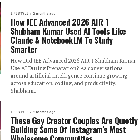
LIFESTYLE
2 months ago
How JEE Advanced 2026 AIR 1
Shubham Kumar Used AI Tools Like
Claude & NotebookLM To Study
Smarter
How Did JEE Advanced 2026 AIR 1 Shubham Kumar
Use AI During Preparation? As conversations
around artificial intelligence continue growing
across education, coding, and productivity,
Shubham...
LIFESTYLE
2 months ago
These Gay Creator Couples Are Quietly
Building Some Of Instagram’s Most
Wholesome Communities