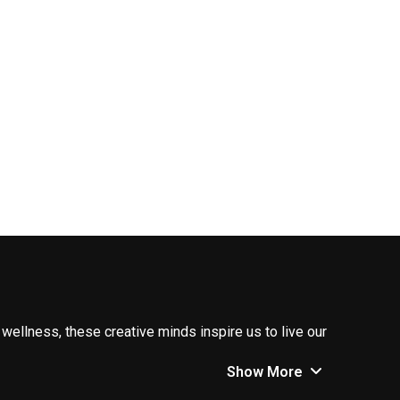
 wellness, these creative minds inspire us to live our
Show More