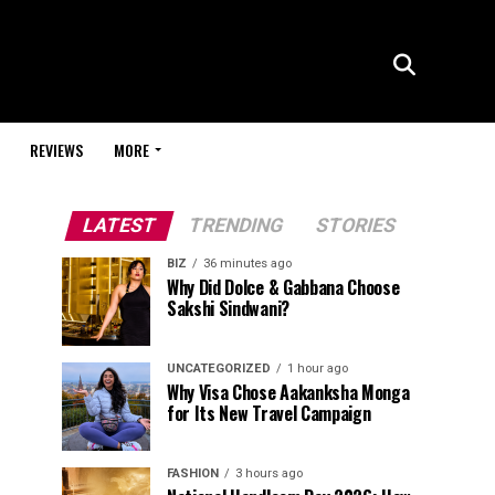
REVIEWS
MORE
LATEST
TRENDING
STORIES
BIZ
36 minutes ago
Why Did Dolce & Gabbana Choose
Sakshi Sindwani?
UNCATEGORIZED
1 hour ago
Why Visa Chose Aakanksha Monga
for Its New Travel Campaign
FASHION
3 hours ago