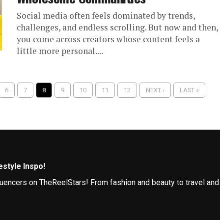
Social media often feels dominated by trends,
challenges, and endless scrolling. But now and then,
you come across creators whose content feels a
little more personal....
6
7
8
9
10
11
12
NEXT ›
LAST »
style Inspo!
influencers on TheReelStars! From fashion and beauty to travel and
Follow