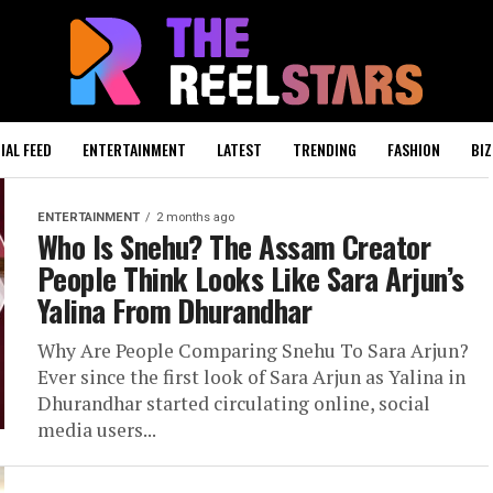
IAL FEED
ENTERTAINMENT
LATEST
TRENDING
FASHION
BIZ
ENTERTAINMENT
2 months ago
Who Is Snehu? The Assam Creator
People Think Looks Like Sara Arjun’s
Yalina From Dhurandhar
Why Are People Comparing Snehu To Sara Arjun?
Ever since the first look of Sara Arjun as Yalina in
Dhurandhar started circulating online, social
media users...