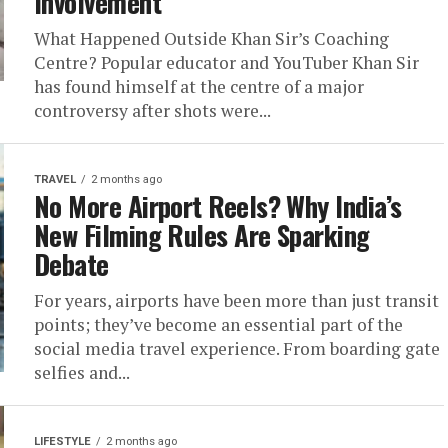
Involvement
What Happened Outside Khan Sir’s Coaching
Centre? Popular educator and YouTuber Khan Sir
has found himself at the centre of a major
controversy after shots were...
TRAVEL
2 months ago
No More Airport Reels? Why India’s
New Filming Rules Are Sparking
Debate
For years, airports have been more than just transit
points; they’ve become an essential part of the
social media travel experience. From boarding gate
selfies and...
LIFESTYLE
2 months ago