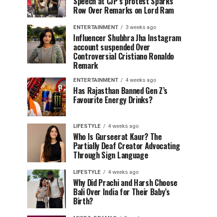
Speech at CJP’s protest Sparks
Row Over Remarks on Lord Ram
ENTERTAINMENT
3 weeks ago
Influencer Shubhra Jha Instagram
account suspended Over
Controversial Cristiano Ronaldo
Remark
ENTERTAINMENT
4 weeks ago
Has Rajasthan Banned Gen Z’s
Favourite Energy Drinks?
LIFESTYLE
4 weeks ago
Who Is Gurseerat Kaur? The
Partially Deaf Creator Advocating
Through Sign Language
LIFESTYLE
4 weeks ago
Why Did Prachi and Harsh Choose
Bali Over India for Their Baby’s
Birth?