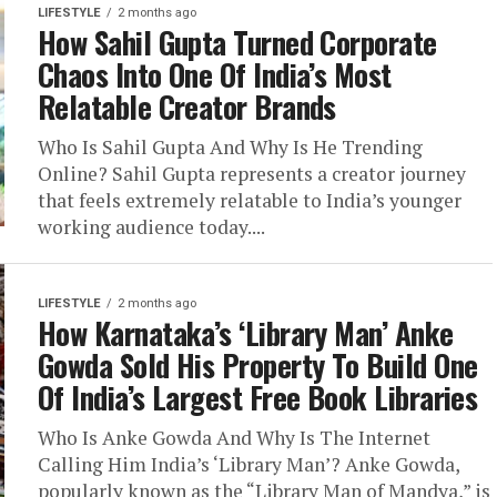
LIFESTYLE
2 months ago
How Sahil Gupta Turned Corporate
Chaos Into One Of India’s Most
Relatable Creator Brands
Who Is Sahil Gupta And Why Is He Trending
Online? Sahil Gupta represents a creator journey
that feels extremely relatable to India’s younger
working audience today....
LIFESTYLE
2 months ago
How Karnataka’s ‘Library Man’ Anke
Gowda Sold His Property To Build One
Of India’s Largest Free Book Libraries
Who Is Anke Gowda And Why Is The Internet
Calling Him India’s ‘Library Man’? Anke Gowda,
popularly known as the “Library Man of Mandya,” is