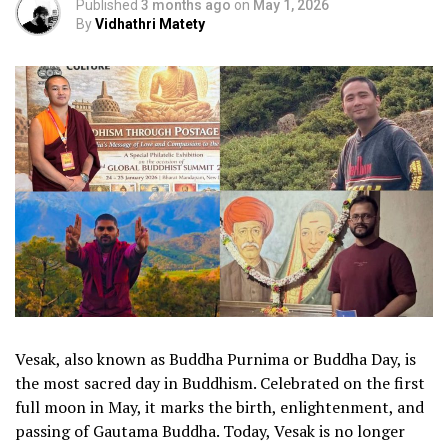
Published
3 months ago
on
May 1, 2026
By
Vidhathri Matety
Vesak, also known as Buddha Purnima or Buddha Day, is
the most sacred day in Buddhism. Celebrated on the first
full moon in May, it marks the birth, enlightenment, and
passing of Gautama Buddha. Today, Vesak is no longer