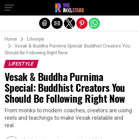
Exit mobile version
Home
Lifestyle
Vesak & Buddha Purnima Special: Buddhist Creators You
Should Be Following Right Now
LIFESTYLE
Vesak & Buddha Purnima
Special: Buddhist Creators You
Should Be Following Right Now
From monks to modern coaches, creators are using
reels and teachings to make Vesak relatable and
real.