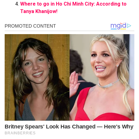
Where to go in Ho Chi Minh City: According to
Tanya Khanijow!