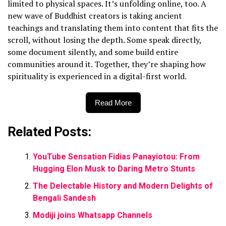
limited to physical spaces. It’s unfolding online, too. A
new wave of Buddhist creators is taking ancient
teachings and translating them into content that fits the
scroll, without losing the depth. Some speak directly,
some document silently, and some build entire
communities around it. Together, they’re shaping how
spirituality is experienced in a digital-first world.
Read More
Related Posts:
YouTube Sensation Fidias Panayiotou: From
Hugging Elon Musk to Daring Metro Stunts
The Delectable History and Modern Delights of
Bengali Sandesh
Modiji joins Whatsapp Channels