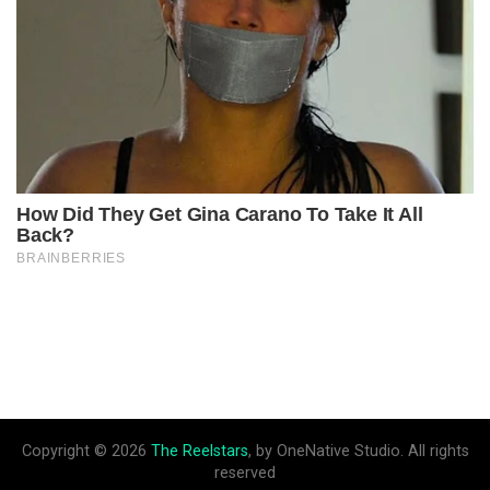
Copyright © 2026
The Reelstars
, by OneNative Studio. All rights
reserved