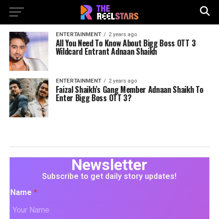
ENTERTAINMENT
2 years ago
All You Need To Know About Bigg Boss OTT 3
Wildcard Entrant Adnaan Shaikh
ENTERTAINMENT
2 years ago
Faizal Shaikh’s Gang Member Adnaan Shaikh To
Enter Bigg Boss OTT 3?
Newsletter
Subscribe to get daily story updates!
Name
*