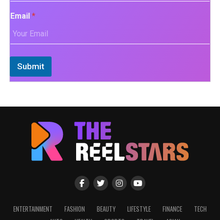
Email
*
Submit
ENTERTAINMENT
FASHION
BEAUTY
LIFESTYLE
FINANCE
TECH