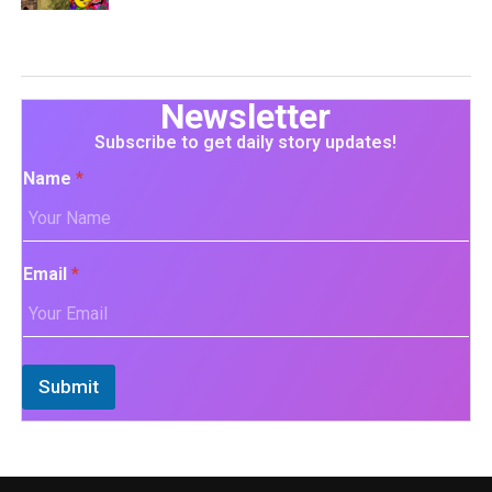
Newsletter
Subscribe to get daily story updates!
Name
*
Email
*
Submit