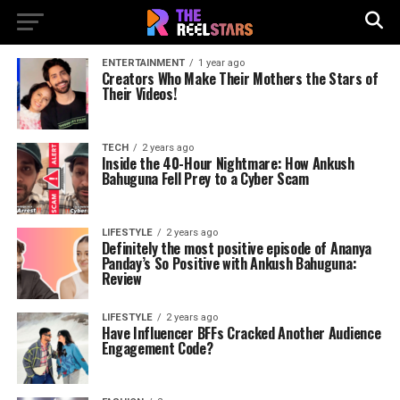
ENTERTAINMENT
1 year ago
Creators Who Make Their Mothers the Stars of
Their Videos!
TECH
2 years ago
Inside the 40-Hour Nightmare: How Ankush
Bahuguna Fell Prey to a Cyber Scam
LIFESTYLE
2 years ago
Definitely the most positive episode of Ananya
Panday’s So Positive with Ankush Bahuguna:
Review
LIFESTYLE
2 years ago
Have Influencer BFFs Cracked Another Audience
Engagement Code?