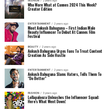
FASHION
2 years ago
Who Wore What at Cannes 2024 This Week?
Creator Edition
ENTERTAINMENT
2 years ago
Meet Ankush Bahuguna – First Indian Male
Beauty Influencer To Debut At Cannes Film
Festival
BEAUTY
2 years ago
Ankush Bahuguna Urges Fans To Treat Content
Creation As Side Hustle
ENTERTAINMENT
2 years ago
Ankush Bahuguna Slams Haters, Tells Them To
“Do Better”
FASHION
3 years ago
Lollapalooza Unleashes the Influencer Squad:
Here’s What Went Down!