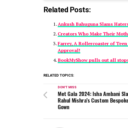
Related Posts:
Ankush Bahuguna Slams Haters,
Creators Who Make Their Mother
Farrey, A Rollercoaster of Teen
Approval!
BookMyShow pulls out all stops
RELATED TOPICS:
DON'T MISS
Met Gala 2024: Isha Ambani Sla
Rahul Mishra’s Custom Bespok
Gown