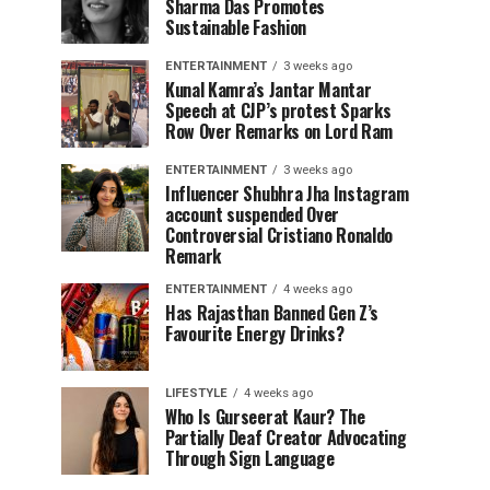
Sharma Das Promotes
Sustainable Fashion
ENTERTAINMENT
3 weeks ago
Kunal Kamra’s Jantar Mantar
Speech at CJP’s protest Sparks
Row Over Remarks on Lord Ram
ENTERTAINMENT
3 weeks ago
Influencer Shubhra Jha Instagram
account suspended Over
Controversial Cristiano Ronaldo
Remark
ENTERTAINMENT
4 weeks ago
Has Rajasthan Banned Gen Z’s
Favourite Energy Drinks?
LIFESTYLE
4 weeks ago
Who Is Gurseerat Kaur? The
Partially Deaf Creator Advocating
Through Sign Language