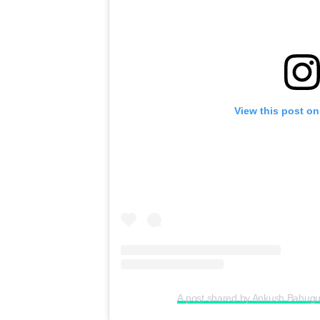
View this post on
A post shared by Ankush Bahu