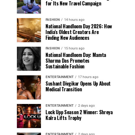
for Its New Travel Campaign
FASHION
14 hours ago
National Handloom Day 2026: How
India’s Oldest Creators Are
Finding New Audiences
FASHION
15 hours ago
National Handloom Day: Mamta
Sharma Das Promotes
Sustainable Fashion
ENTERTAINMENT
17 hours ago
Sushant Divgikar Opens Up About
Medical Transition
ENTERTAINMENT
2 days ago
Lock Upp Season 2 Winner: Shreya
Kalra Lifts Trophy
ENTERTAINMENT
2 days ago