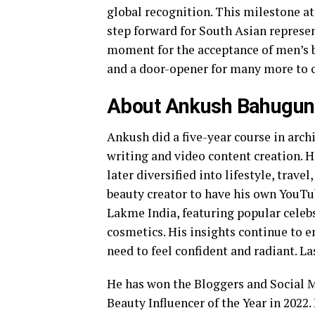
global recognition. This milestone at
step forward for South Asian represen
moment for the acceptance of men’s be
and a door-opener for many more to 
About Ankush Bahugu
Ankush did a five-year course in arch
writing and video content creation. 
later diversified into lifestyle, travel
beauty creator to have his own YouTu
Lakme India, featuring popular celeb
cosmetics. His insights continue to
need to feel confident and radiant. La
He has won the Bloggers and Social
Beauty Influencer of the Year in 2022.