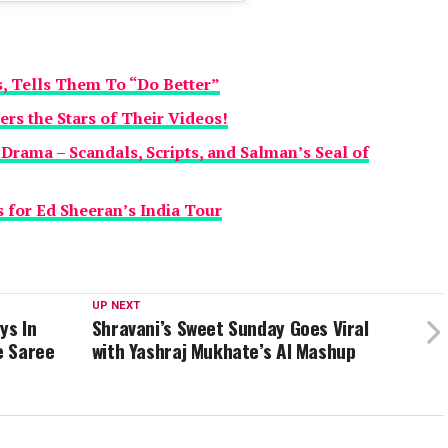
 Tells Them To “Do Better”
s the Stars of Their Videos!
 Drama – Scandals, Scripts, and Salman’s Seal of
 for Ed Sheeran’s India Tour
UP NEXT
ys In
Shravani’s Sweet Sunday Goes Viral
e Saree
with Yashraj Mukhate’s AI Mashup