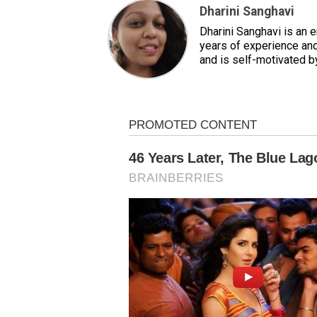
Dharini Sanghavi
Dharini Sanghavi is an 
years of experience and
and is self-motivated b