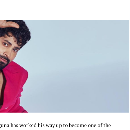
una has worked his way up to become one of the