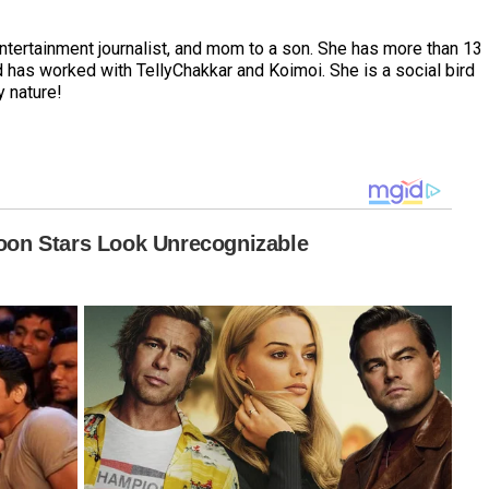
entertainment journalist, and mom to a son. She has more than 13
 has worked with TellyChakkar and Koimoi. She is a social bird
y nature!