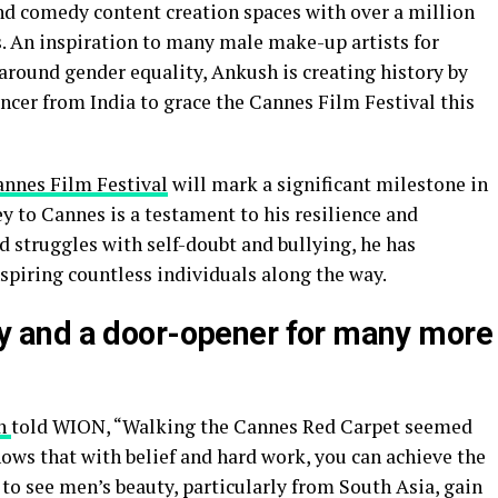
nd comedy content creation spaces with over a million
s. An inspiration to many male make-up artists for
around gender equality, Ankush is creating history by
ncer from India to grace the Cannes Film Festival this
nnes Film Festival
will mark a significant milestone in
ey to Cannes is a testament to his resilience and
struggles with self-doubt and bullying, he has
spiring countless individuals along the way.
tory and a door-opener for many more
h
told WION, “Walking the Cannes Red Carpet seemed
ows that with belief and hard work, you can achieve the
to see men’s beauty, particularly from South Asia, gain