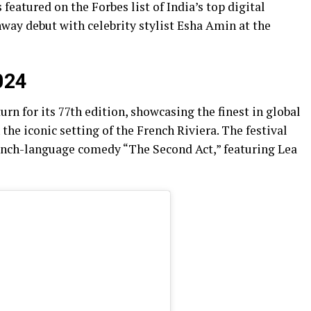
featured on the Forbes list of India’s top digital
nway debut with celebrity stylist Esha Amin at the
024
urn for its 77th edition, showcasing the finest in global
he iconic setting of the French Riviera. The festival
ench-language comedy “The Second Act,” featuring Lea