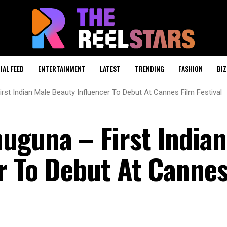
IAL FEED
ENTERTAINMENT
LATEST
TRENDING
FASHION
BIZ
st Indian Male Beauty Influencer To Debut At Cannes Film Festival
guna – First Indian
r To Debut At Cannes