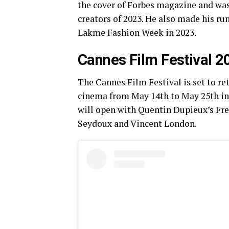
the cover of Forbes magazine and was 
creators of 2023. He also made his ru
Lakme Fashion Week in 2023.
Cannes Film Festival 2
The Cannes Film Festival is set to ret
cinema from May 14th to May 25th in t
will open with Quentin Dupieux’s Fr
Seydoux and Vincent London.