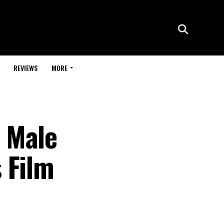
REVIEWS
MORE
 Male
 Film