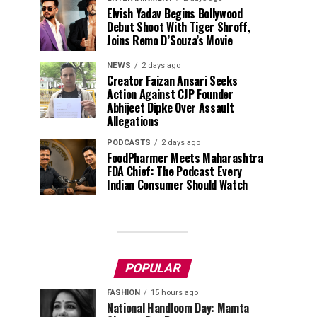
Elvish Yadav Begins Bollywood
Debut Shoot With Tiger Shroff,
Joins Remo D’Souza’s Movie
NEWS
2 days ago
Creator Faizan Ansari Seeks
Action Against CJP Founder
Abhijeet Dipke Over Assault
Allegations
PODCASTS
2 days ago
FoodPharmer Meets Maharashtra
FDA Chief: The Podcast Every
Indian Consumer Should Watch
POPULAR
FASHION
15 hours ago
National Handloom Day: Mamta