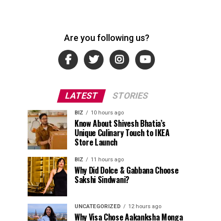
Are you following us?
LATEST
STORIES
BIZ
10 hours ago
Know About Shivesh Bhatia’s
Unique Culinary Touch to IKEA
Store Launch
BIZ
11 hours ago
Why Did Dolce & Gabbana Choose
Sakshi Sindwani?
UNCATEGORIZED
12 hours ago
Why Visa Chose Aakanksha Monga