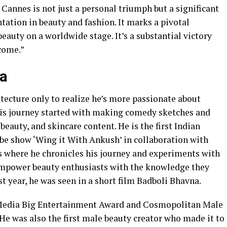
 Cannes is not just a personal triumph but a significant
tation in beauty and fashion. It marks a pivotal
auty on a worldwide stage. It’s a substantial victory
come.”
na
itecture only to realize he’s more passionate about
His journey started with making comedy sketches and
, beauty, and skincare content. He is the first Indian
be show ‘Wing it With Ankush’ in collaboration with
s where he chronicles his journey and experiments with
 empower beauty enthusiasts with the knowledge they
st year, he was seen in a short film Badboli Bhavna.
 Media Big Entertainment Award and Cosmopolitan Male
 He was also the first male beauty creator who made it to