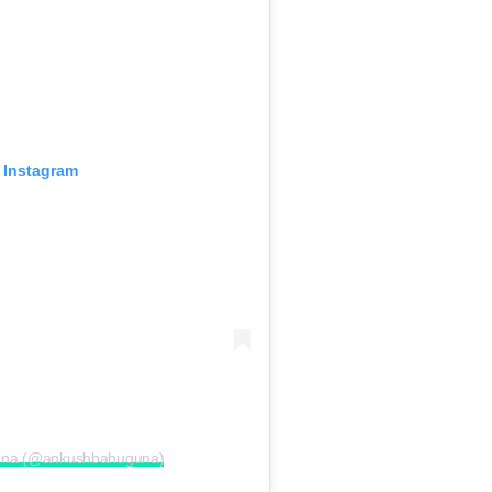
 Instagram
guna (@ankushbahuguna)