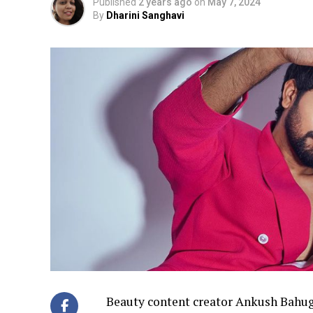
Published
2 years ago
on
May 7, 2024
By
Dharini Sanghavi
Beauty content creator Ankush Bahug