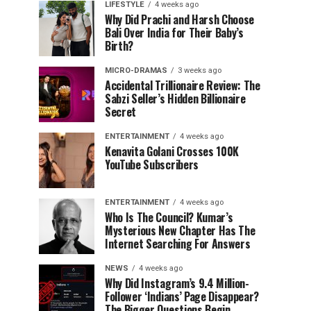
LIFESTYLE
4 weeks ago
Why Did Prachi and Harsh Choose
Bali Over India for Their Baby’s
Birth?
MICRO-DRAMAS
3 weeks ago
Accidental Trillionaire Review: The
Sabzi Seller’s Hidden Billionaire
Secret
ENTERTAINMENT
4 weeks ago
Kenavita Golani Crosses 100K
YouTube Subscribers
ENTERTAINMENT
4 weeks ago
Who Is The Council? Kumar’s
Mysterious New Chapter Has The
Internet Searching For Answers
NEWS
4 weeks ago
Why Did Instagram’s 9.4 Million-
Follower ‘Indians’ Page Disappear?
The Bigger Questions Begin