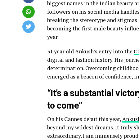
biggest names in the Indian beauty a
followers on his social media handle
breaking the stereotype and stigmas 
becoming the first male beauty influe
year.
31 year old Ankush’s entry into the
Ca
digital and fashion history. His journ
determination. Overcoming childhood 
emerged as a beacon of confidence, in
“It’s a substantial vic
to come”
On his Cannes debut this year,
Ankus
beyond my wildest dreams. It truly sh
extraordinary. I am immensely proud 