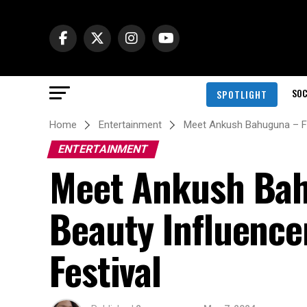
SOC
SPOTLIGHT
Home
Entertainment
Meet Ankush Bahuguna – Fir
ENTERTAINMENT
Meet Ankush Bahu
Beauty Influence
Festival