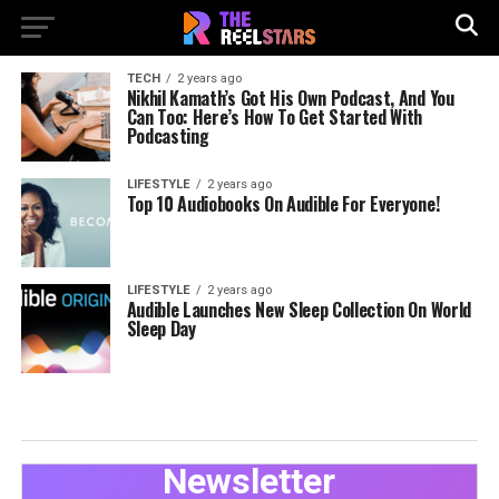
TECH
2 years ago
Nikhil Kamath’s Got His Own Podcast, And You
Can Too: Here’s How To Get Started With
Podcasting
LIFESTYLE
2 years ago
Top 10 Audiobooks On Audible For Everyone!
LIFESTYLE
2 years ago
Audible Launches New Sleep Collection On World
Sleep Day
Newsletter