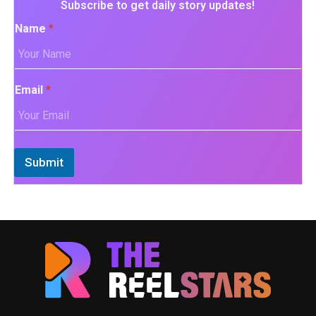
Subscribe to get daily story updates!
Name
*
Email
*
Submit